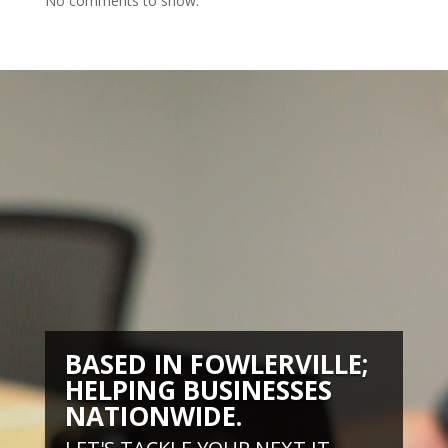
No comments to show.
BASED IN FOWLERVILLE;
HELPING BUSINESSES
NATIONWIDE.