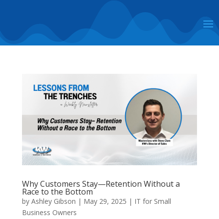
Why Customers Stay—Retention Without a
Race to the Bottom
by
Ashley Gibson
|
May 29, 2025
|
IT for Small
Business Owners