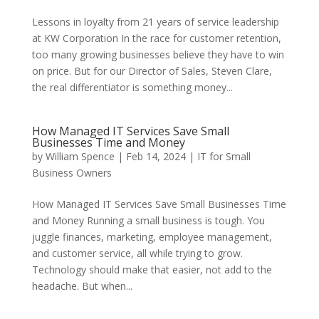
Lessons in loyalty from 21 years of service leadership
at KW Corporation In the race for customer retention,
too many growing businesses believe they have to win
on price. But for our Director of Sales, Steven Clare,
the real differentiator is something money...
How Managed IT Services Save Small
Businesses Time and Money
by
William Spence
|
Feb 14, 2024
|
IT for Small
Business Owners
How Managed IT Services Save Small Businesses Time
and Money Running a small business is tough. You
juggle finances, marketing, employee management,
and customer service, all while trying to grow.
Technology should make that easier, not add to the
headache. But when...