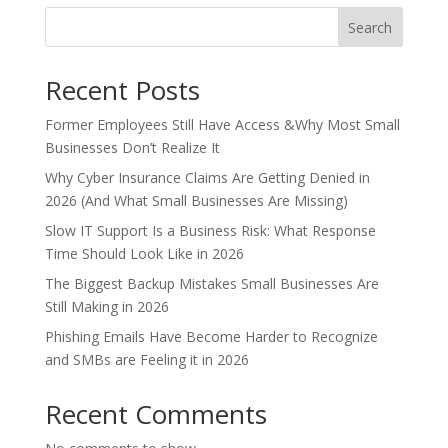
Search
Recent Posts
Former Employees Still Have Access &Why Most Small
Businesses Don’t Realize It
Why Cyber Insurance Claims Are Getting Denied in
2026 (And What Small Businesses Are Missing)
Slow IT Support Is a Business Risk: What Response
Time Should Look Like in 2026
The Biggest Backup Mistakes Small Businesses Are
Still Making in 2026
Phishing Emails Have Become Harder to Recognize
and SMBs are Feeling it in 2026
Recent Comments