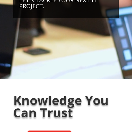
LET'S TACKLE YOUR NEXT IT
PROJECT.
Knowledge You
Can Trust