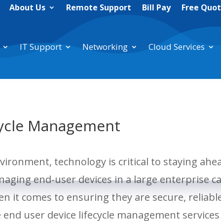
About Us
Remote Support
Bill Pay
Free Quo
IT Support
Networking
Cloud Services
cycle Management
vironment, technology is critical to staying ahe
aging end-user devices in a large enterprise c
en it comes to ensuring they are secure, reliabl
e end user device lifecycle management services