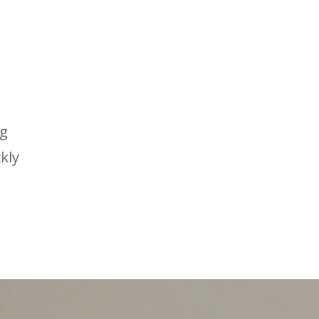
ng
kly