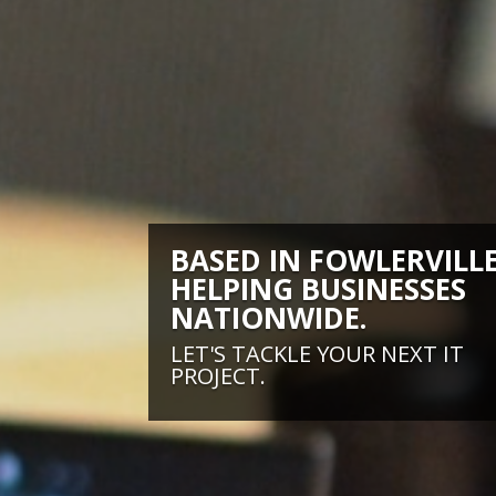
BASED IN FOWLERVILLE
HELPING BUSINESSES
NATIONWIDE.
LET'S TACKLE YOUR NEXT IT
PROJECT.