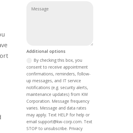
ou
ave
Additional options
ort
By checking this box, you
consent to receive appointment
confirmations, reminders, follow-
up messages, and IT service
notifications (e.g. security alerts,
maintenance updates) from KW
Corporation. Message frequency
varies. Message and data rates
may apply. Text HELP for help or
d
email support@kw-corp.com. Text
STOP to unsubscribe. Privacy