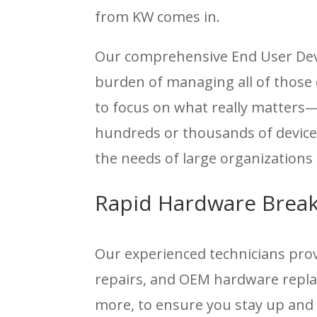
from KW comes in.
Our comprehensive End User Devi
burden of managing all of those 
to focus on what really matters
hundreds or thousands of device
the needs of large organizations 
Rapid Hardware Break
Our experienced technicians pr
repairs, and OEM hardware replac
more, to ensure you stay up and