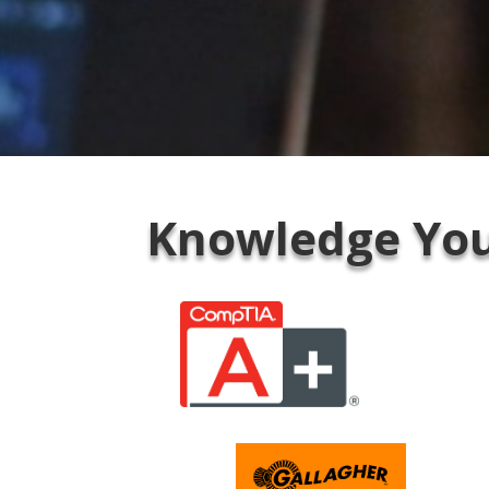
Knowledge You