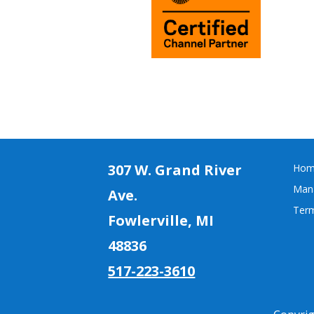
307 W. Grand River
Hom
Mana
Ave.
Term
Fowlerville, MI
4883
6
517-223-3610