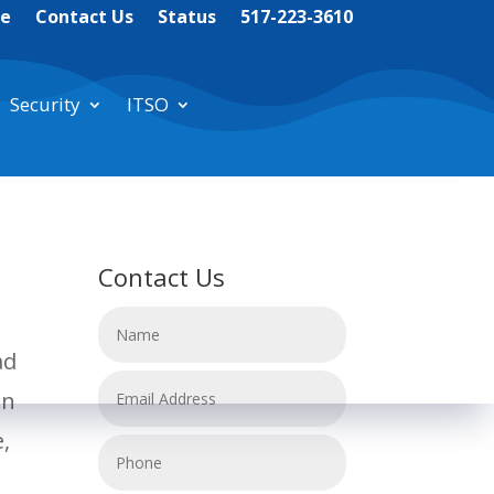
te
Contact Us
Status
517-223-3610
Security
ITSO
Contact Us
ad
an
e,