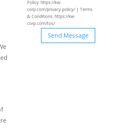
Policy: https://kw-
corp.com/privacy-policy/ | Terms
& Conditions: https://kw-
corp.com/tos/
Send Message
 We
ted
of
are