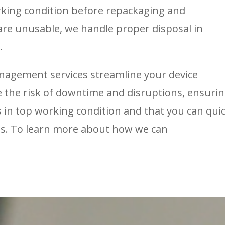
rking condition before repackaging and
 are unusable, we handle proper disposal in
.
anagement services streamline your device
the risk of downtime and disruptions, ensuri
ys in top working condition and that you can quic
ds. To learn more about how we can