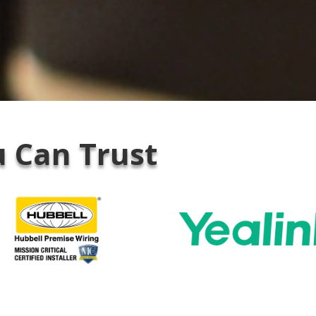
 Can Trust