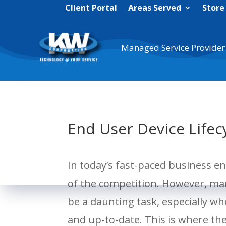
Client Portal
Areas Served
Store
Managed Service Provider
End User Device Life
In today’s fast-paced business en
of the competition. However, man
be a daunting task, especially wh
and up-to-date. This is where th