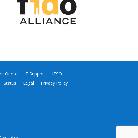
ee Quote
IT Support
ITSO
Status
Legal
Privacy Policy