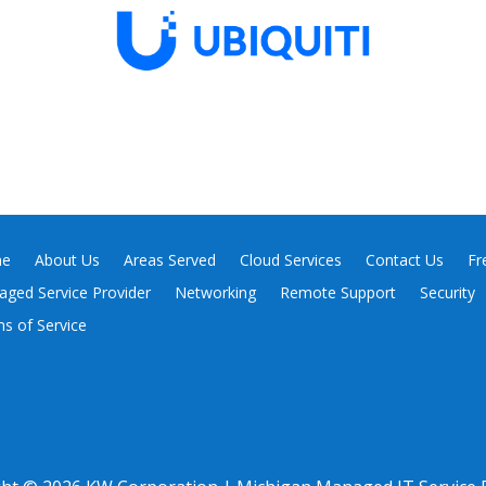
e
About Us
Areas Served
Cloud Services
Contact Us
Fr
ged Service Provider
Networking
Remote Support
Security
s of Service