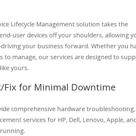
ce Lifecycle Management solution takes the
end-user devices off your shoulders, allowing y
—driving your business forward. Whether you h
s to manage, our services are designed to supp
like yours.
/Fix for Minimal Downtime
ovide comprehensive hardware troubleshooting,
ement services for HP, Dell, Lenovo, Apple, an
 running.