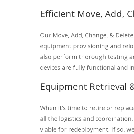
Efficient Move, Add,
Our Move, Add, Change, & Delet
equipment provisioning and relo
also perform thorough testing an
devices are fully functional and 
Equipment Retrieval 
When it’s time to retire or repla
all the logistics and coordination
viable for redeployment. If so, w