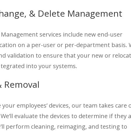
 Change, & Delete Management
e Management services include new end-user
cation on a per-user or per-department basis.
d validation to ensure that your new or reloca
integrated into your systems.
& Removal
ce your employees’ devices, our team takes care 
. We’ll evaluate the devices to determine if they 
e’ll perform cleaning, reimaging, and testing to