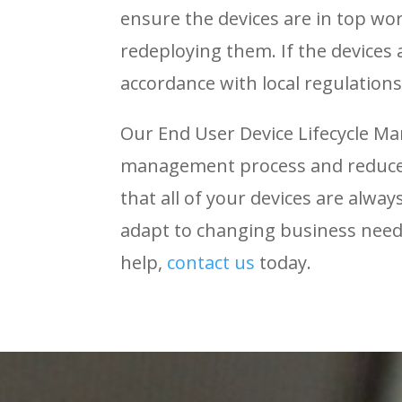
ensure the devices are in top wo
redeploying them. If the devices
accordance with local regulations
Our End User Device Lifecycle M
management process and reduce 
that all of your devices are alwa
adapt to changing business nee
help,
contact
us
today.