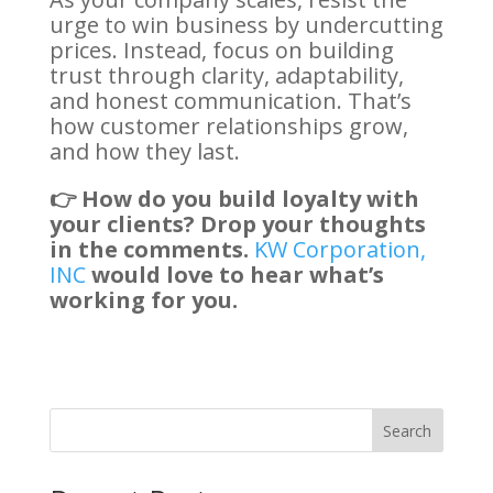
urge to win business by undercutting
prices. Instead, focus on building
trust through clarity, adaptability,
and honest communication. That’s
how customer relationships grow,
and how they last.
👉 How do you build loyalty with
your clients? Drop your thoughts
in the comments.
KW Corporation,
INC
would love to hear what’s
working for you.
Search