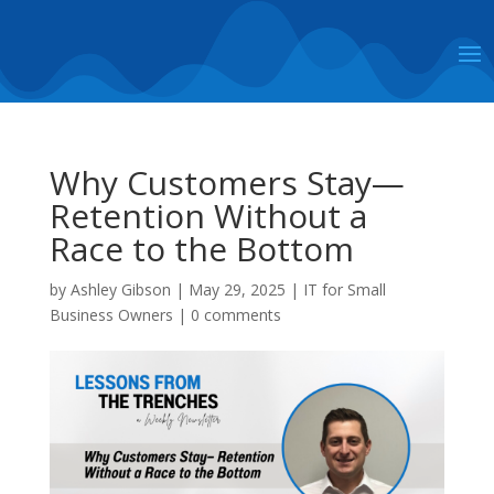
Why Customers Stay—
Retention Without a
Race to the Bottom
by
Ashley Gibson
|
May 29, 2025
|
IT for Small
Business Owners
|
0 comments