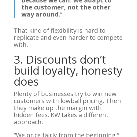
because we can. We adapt to
the customer, not the other
way around
.”
That kind of flexibility is hard to
replicate and even harder to compete
with.
3. Discounts don’t
build loyalty, honesty
does
Plenty of businesses try to win new
customers with lowball pricing. Then
they make up the margin with
hidden fees. KW takes a different
approach.
“We price fairly from the beginning,”