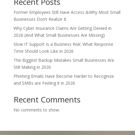
Recent Posts
Former Employees Still Have Access &Why Most Small
Businesses Don’t Realize It
Why Cyber Insurance Claims Are Getting Denied in
2026 (And What Small Businesses Are Missing)
Slow IT Support Is a Business Risk: What Response
Time Should Look Like in 2026
The Biggest Backup Mistakes Small Businesses Are
Still Making in 2026
Phishing Emails Have Become Harder to Recognize
and SMBs are Feeling it in 2026
Recent Comments
No comments to show.