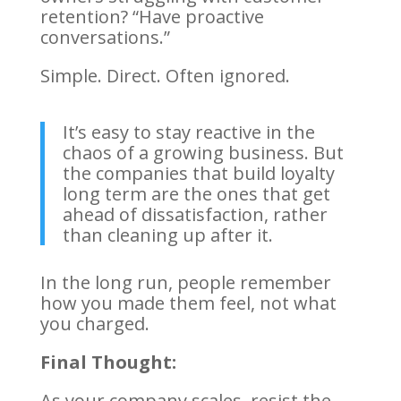
retention? “Have proactive
conversations.”
Simple. Direct. Often ignored.
It’s easy to stay reactive in the
chaos of a growing business. But
the companies that build loyalty
long term are the ones that get
ahead of dissatisfaction, rather
than cleaning up after it.
In the long run, people remember
how you made them feel, not what
you charged.
Final Thought:
As your company scales, resist the