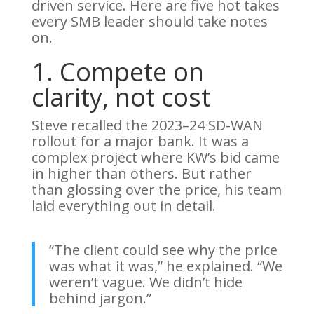
driven service. Here are five hot takes
every SMB leader should take notes
on.
1. Compete on
clarity, not cost
Steve recalled the 2023–24 SD-WAN
rollout for a major bank. It was a
complex project where KW’s bid came
in higher than others. But rather
than glossing over the price, his team
laid everything out in detail.
“The client could see why the price
was what it was,” he explained. “We
weren’t vague. We didn’t hide
behind jargon.”