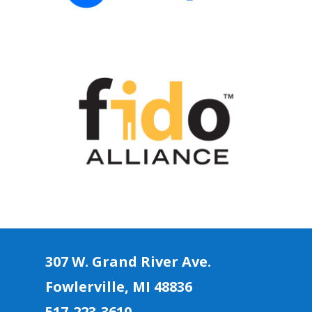
307 W. Grand River Ave.
Fowlerville, MI 4883
6
517-223-3610