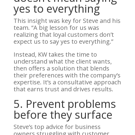
yes to everything
This insight was key for Steve and his
team. “A big lesson for us was
realizing that loyal customers don’t
expect us to say yes to everything.”
Instead, KW takes the time to
understand what the client wants,
then offers a solution that blends
their preferences with the company’s
expertise. It’s a consultative approach
that earns trust and drives results.
5. Prevent problems
before they surface
Steve’s top advice for business
owners struggling with customer