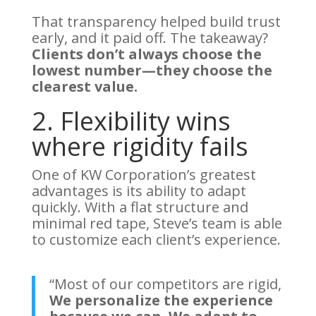
That transparency helped build trust
early, and it paid off. The takeaway?
Clients don’t always choose the
lowest number—they choose the
clearest value.
2. Flexibility wins
where rigidity fails
One of KW Corporation’s greatest
advantages is its ability to adapt
quickly. With a flat structure and
minimal red tape, Steve’s team is able
to customize each client’s experience.
“Most of our competitors are rigid,
We personalize the experience