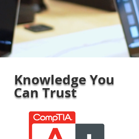
Knowledge You
Can Trust