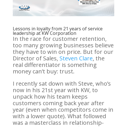
Lessons in loyalty from 21 years of service
leadership at KW Corporation
In the race for customer retention,
too many growing businesses believe
they have to win on price. But for our
Director of Sales,
Steven Clare
, the
real differentiator is something
money can’t buy: trust.
I recently sat down with Steve, who’s
now in his 21st year with KW, to
unpack how his team keeps
customers coming back year after
year (even when competitors come in
with a lower quote). What followed
was a masterclass in relationship-