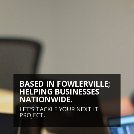
BASED IN FOWLERVILLE;
HELPING BUSINESSES
NATIONWIDE.
LET'S TACKLE YOUR NEXT IT
PROJECT.