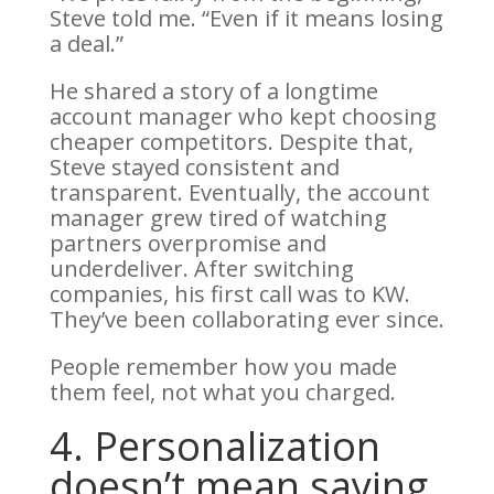
Steve told me. “Even if it means losing
a deal.”
He shared a story of a longtime
account manager who kept choosing
cheaper competitors. Despite that,
Steve stayed consistent and
transparent. Eventually, the account
manager grew tired of watching
partners overpromise and
underdeliver.
After switching
companies, his first call was to KW.
They’ve been collaborating ever since.
People remember how you made
them feel, not what you charged.
4. Personalization
doesn’t mean saying