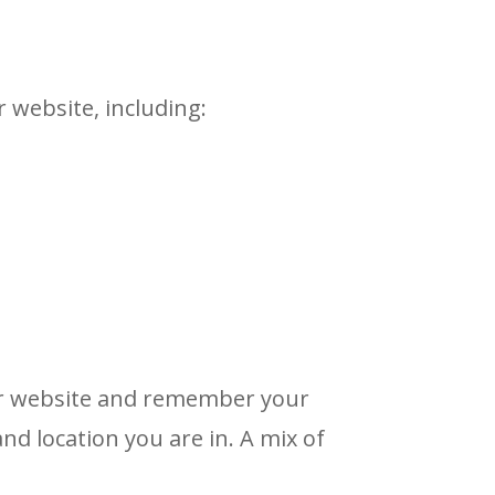
 website, including:
ur website and remember your
d location you are in. A mix of