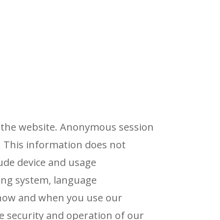
ng the website. Anonymous session
 This information does not
lude device and usage
ting system, language
t how and when you use our
e security and operation of our