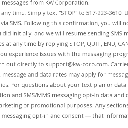
ext messages from KW Corporation.
 any time. Simply text “STOP” to 517-223-3610.
U
 via SMS. Following
this confirmation, you will
u did initially, and we will resume sending SMS
es at any time by replying STOP,
QUIT, END, CA
 you experience issues with the messaging prog
ach out directly to support@kw-corp.com.
Carrie
, message and data rates may apply for messa
es. For questions about your text plan or
data 
tion and SMS/MMS messaging opt-in data and c
r marketing or promotional purposes.
Any sections
S
messaging opt-in and consent — that informat