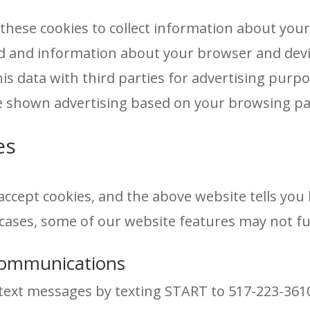
hese cookies to collect information about your 
wed and information about your browser and d
his data with third parties for advertising pur
be shown advertising based on your browsing pa
es
accept cookies, and the above website tells yo
cases, some of our website features may not fun
ommunications
text messages by texting START to 517-223-3610 