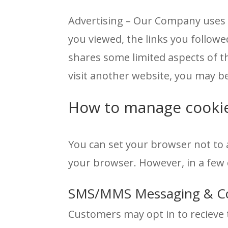
Advertising – Our Company uses t
you viewed, the links you follo
shares some limited aspects of t
visit another website, you may 
How to manage cooki
You can set your browser not to 
your browser. However, in a few 
SMS/MMS Messaging & C
Customers may opt in to recieve 