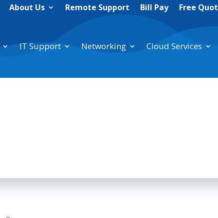
About Us
Remote Support
Bill Pay
Free Quo
IT Support
Networking
Cloud Services