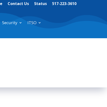
te
Contact Us
Status
517-223-3610
Security
ITSO