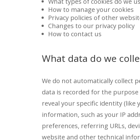
What types of cookies do we u
How to manage your cookies
Privacy policies of other websi
Changes to our privacy policy
How to contact us
What data do we colle
We do not automatically collect 
data is recorded for the purpos
reveal your specific identity (li
information, such as your IP add
preferences, referring URLs, de
website and other technical info