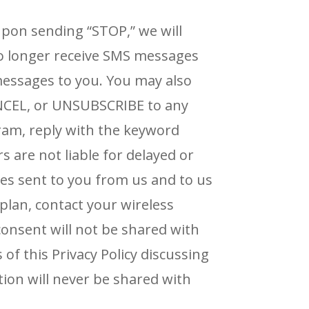
pon sending “STOP,” we will
 no longer receive SMS messages
 messages to you.
You may also
NCEL, or UNSUBSCRIBE to any
ram, reply with the keyword
rs are not liable for delayed or
ges sent to you from us and
to us
plan, contact your wireless
onsent will not
be shared with
 of this Privacy Policy discussing
ion will never be shared with