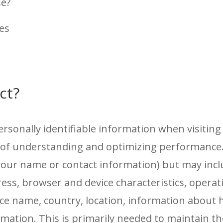
se?
tes
ct?
personally identifiable information when visiti
e of understanding and optimizing performance.
ke your name or contact information) but may inc
ress, browser and device characteristics, opera
vice name, country, location, information abou
rmation. This is primarily needed to maintain th