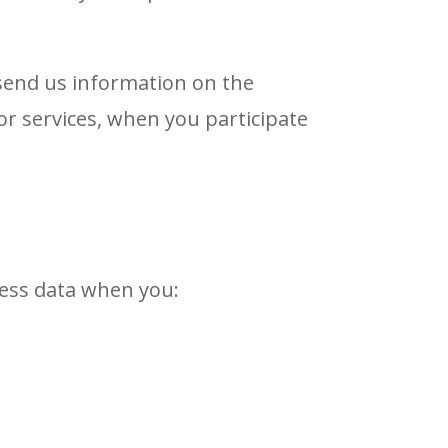
 send us information on the
or services, when you participate
ocess data when you: