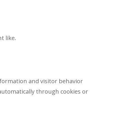
t like.
nformation and visitor behavior
automatically through cookies or