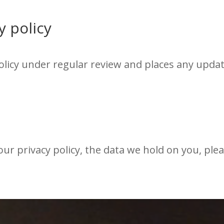
y policy
licy under regular review and places any updat
ur privacy policy, the data we hold on you, ple