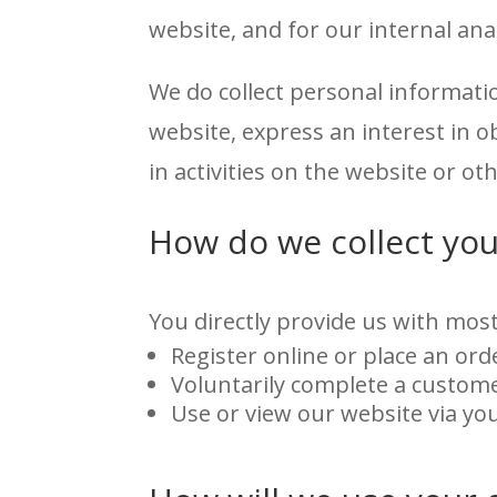
website, and for our internal an
We do collect personal informati
website, express an interest in 
in activities on the website or o
How do we collect you
You directly provide us with most
Register online or place an ord
Voluntarily complete a custome
Use or view our website via yo