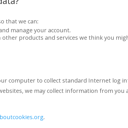
data?
o that we can:
 and manage your account.
n other products and services we think you migh
your computer to collect standard Internet log i
websites, we may collect information from you 
aboutcookies.org
.