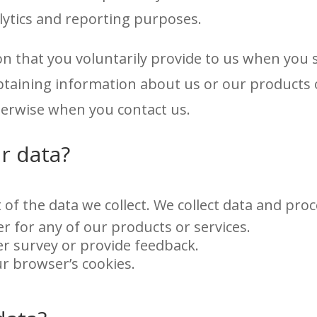
alytics and reporting purposes.
on that you voluntarily provide to us when you
obtaining information about us or our products 
therwise when you contact us.
r data?
 of the data we collect. We collect data and pr
er for any of our products or services.
r survey or provide feedback.
ur browser’s cookies.