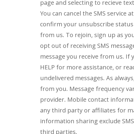
page and selecting to recieve t
You can cancel the SMS service at
confirm your unsubscribe status
from us. To rejoin,
sign up as yo
opt out of receiving SMS messag
message you receive from us.
If
HELP
for more assistance, or re
undelivered messages.
As always
from you. Message frequency vari
provider.
Mobile contact informa
any third party or affiliates fo
information sharing exclude SM
third
parties.