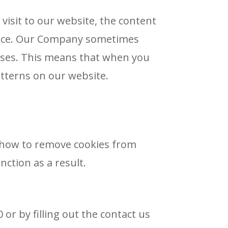
visit to our website, the content
evice. Our Company sometimes
poses. This means that when you
tterns on our website.
u how to remove cookies from
ction as a result.
or by filling out the contact us