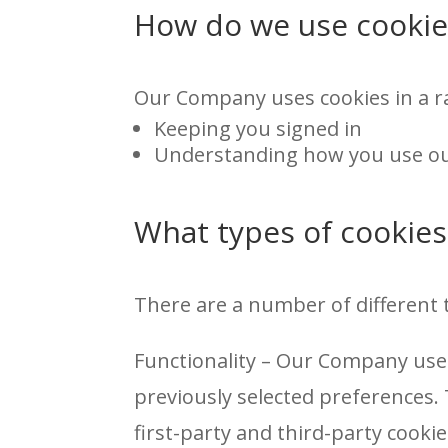
How do we use cookie
Our Company uses cookies in a ra
Keeping you signed in
Understanding how you use ou
What types of cookies
There are a number of different 
Functionality – Our Company use
previously selected preferences.
first-party and third-party cookie