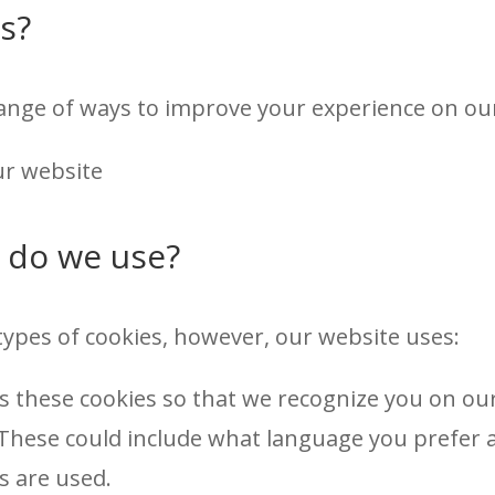
s?
nge of ways to improve your experience on our
r website
 do we use?
types of cookies, however, our website uses:
s these cookies so that we recognize you on o
 These could include what language you prefer an
s are used.