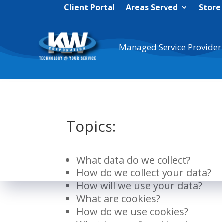
Client Portal
Areas Served
Store
Managed Service Provider
Topics:
What data do we collect?
How do we collect your data?
How will we use your data?
What are cookies?
How do we use cookies?