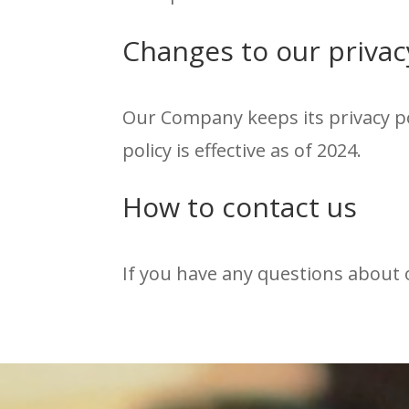
Changes to our privac
Our Company keeps its privacy po
policy is effective as of 2024.
How to contact us
If you have any questions about o