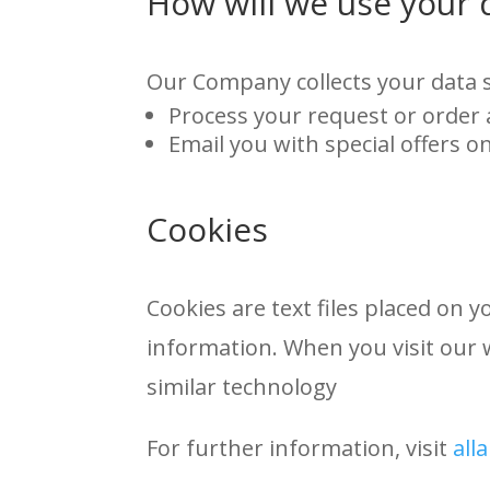
How will we use your 
Our Company collects your data s
Process your request or order
Email you with special offers o
Cookies
Cookies are text files placed on 
information. When you visit our 
similar technology
For further information, visit
all