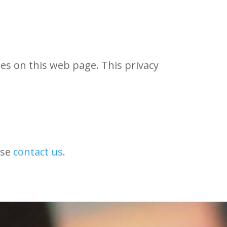
es on this web page. This privacy
ase
contact us
.