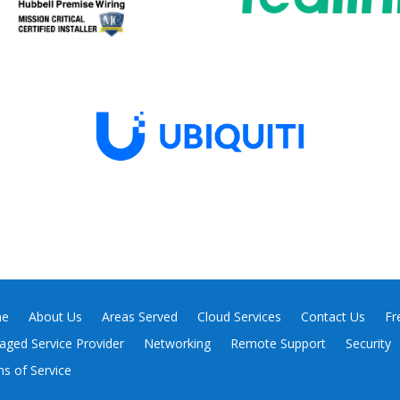
e
About Us
Areas Served
Cloud Services
Contact Us
Fr
ged Service Provider
Networking
Remote Support
Security
s of Service