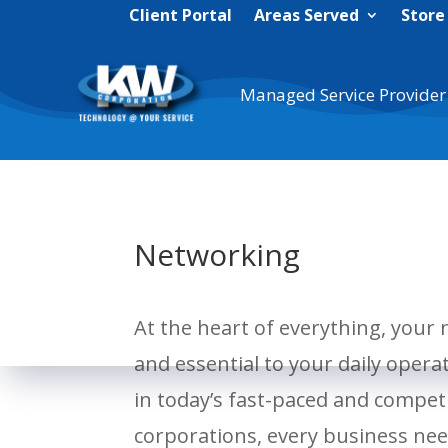
Client Portal
Areas Served
Store
Managed Service Provider
Networking
At the heart of everything, your 
and essential to your daily opera
in today’s fast-paced and compet
corporations, every business need