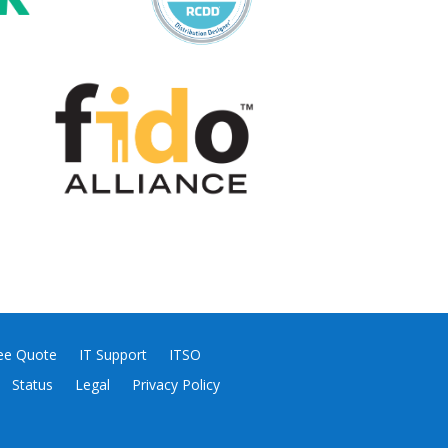
ee Quote
IT Support
ITSO
Status
Legal
Privacy Policy