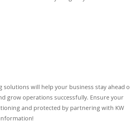
solutions will help your business stay ahead o
and grow operations successfully. Ensure your
ctioning and protected by partnering with KW
information!