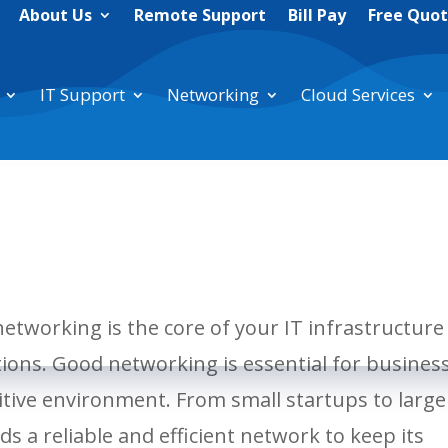
About Us
Remote Support
Bill Pay
Free Quo
IT Support
Networking
Cloud Services
networking is the core of your IT infrastructure
tions. Good networking is essential for busines
itive environment. From small startups to large
s a reliable and efficient network to keep its