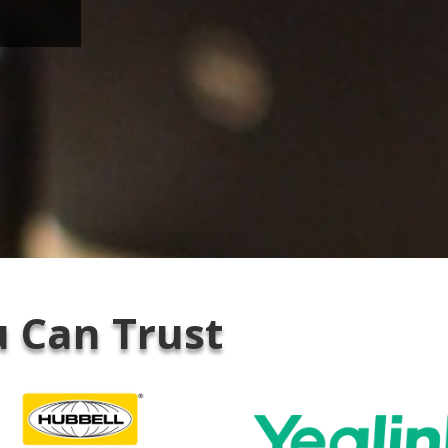
 Can Trust