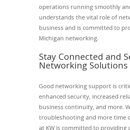
operations running smoothly and
understands the vital role of ne
business and is committed to prov
Michigan networking.
Stay Connected and S
Networking Solutions
Good networking support is criti
enhanced security, increased reliab
business continuity, and more. 
troubleshooting and more time on
at KW is committed to providing o