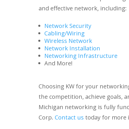
and effective network, including:
Network Security
Cabling/Wiring
Wireless Network
Network Installation
Networking Infrastructure
And More!
Choosing KW for your networking 
the competition, achieve goals, 
Michigan networking is fully fun
Corp.
Contact
us
today for more 