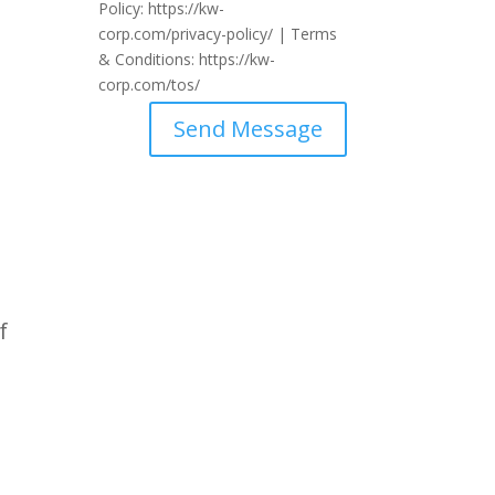
Policy: https://kw-
corp.com/privacy-policy/ | Terms
& Conditions: https://kw-
corp.com/tos/
Send Message
f