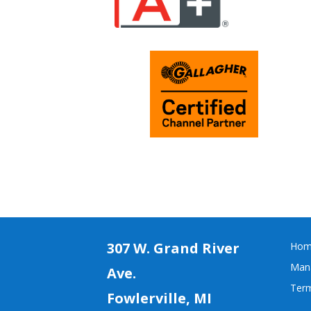
307 W. Grand River
Hom
Mana
Ave.
Term
Fowlerville, MI