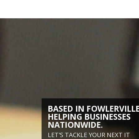
BASED IN FOWLERVILLE
HELPING BUSINESSES
NATIONWIDE.
LET'S TACKLE YOUR NEXT IT