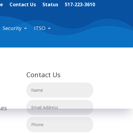
te
Contact Us
Status
517-223-3610
Security
ITSO
Contact Us
ses