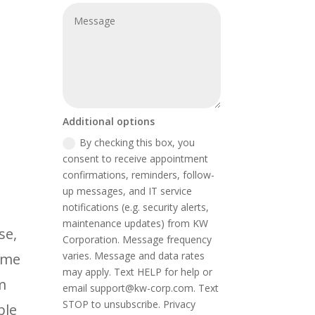
Additional options
By checking this box, you
consent to receive appointment
confirmations, reminders, follow-
up messages, and IT service
notifications (e.g. security alerts,
maintenance updates) from KW
se,
Corporation. Message frequency
varies. Message and data rates
ime
may apply. Text HELP for help or
m
email support@kw-corp.com. Text
STOP to unsubscribe. Privacy
ble