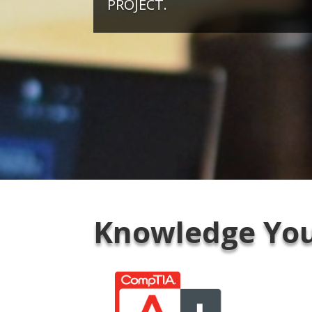
PROJECT.
Knowledge You