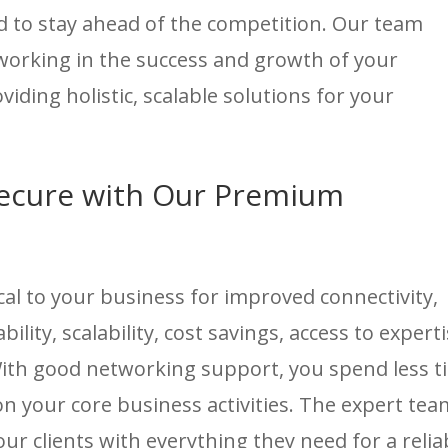
 to stay ahead of the competition. Our team
tworking in the success and growth of your
iding holistic, scalable solutions for your
ecure with Our Premium
cal to your business for improved connectivity,
ility, scalability, cost savings, access to experti
With good networking support, you spend less t
 your core business activities. The expert tea
ur clients with everything they need for a relia