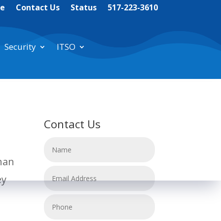
te
Contact Us
Status
517-223-3610
Security
ITSO
Contact Us
than
ey