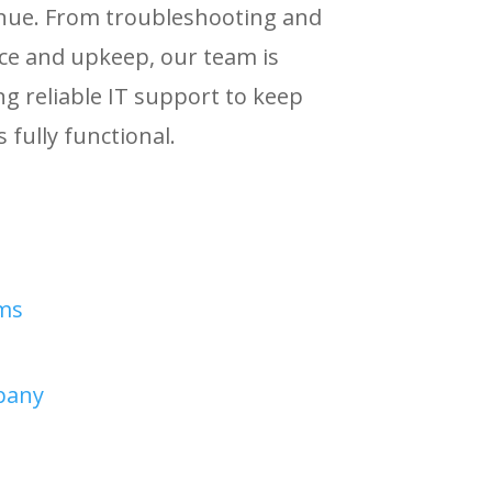
nue. From troubleshooting and
ce and upkeep, our team is
ng reliable IT support to keep
 fully functional.
ms
pany