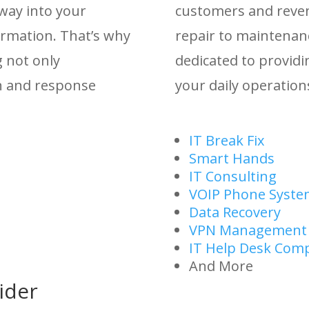
 way into your
customers and reve
ormation. That’s why
repair to maintenan
g not only
dedicated to providi
on and response
your daily operations
IT Break Fix
Smart Hands
IT Consulting
VOIP Phone Syste
Data Recovery
VPN Management
IT Help Desk Com
And More
ider