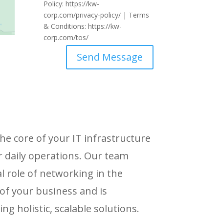
Policy: https://kw-
corp.com/privacy-policy/ | Terms
& Conditions: https://kw-
corp.com/tos/
Send Message
he core of your IT infrastructure
r daily operations. Our team
l role of networking in the
of your business and is
g holistic, scalable solutions.