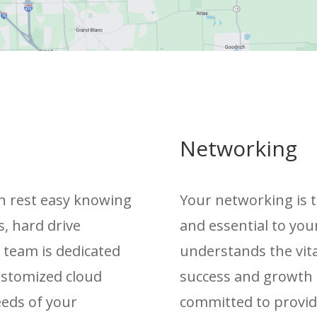
Networking
can rest easy knowing
Your networking is t
s, hard drive
and essential to you
r team is dedicated
understands the vita
customized cloud
success and growth 
eeds of your
committed to providin