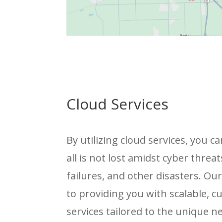
Cloud Services
By utilizing cloud services, you 
all is not lost amidst cyber threat
failures, and other disasters. Ou
to providing you with scalable, 
services tailored to the unique n