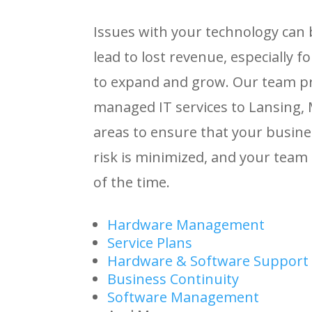
Issues with your technology can
lead to lost revenue, especially 
to expand and grow. Our team pr
managed IT services to Lansing,
areas to ensure that your busin
risk is minimized, and your team
of the time.
Hardware Management
Service Plans
Hardware & Software Support
Business Continuity
Software Management