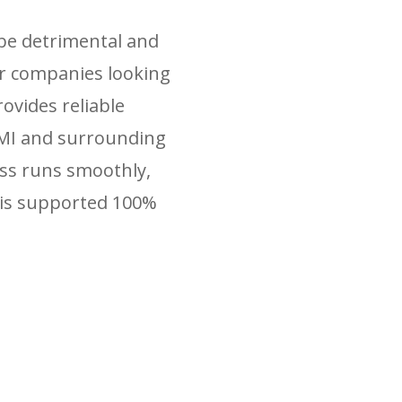
 be detrimental and
for companies looking
ovides reliable
 MI and surrounding
ess runs smoothly,
 is supported 100%