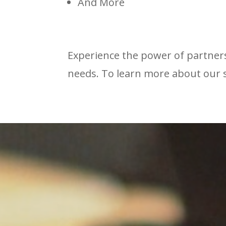
And More
Experience the power of partners
needs. To learn more about our 