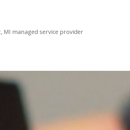
t, MI managed service provider