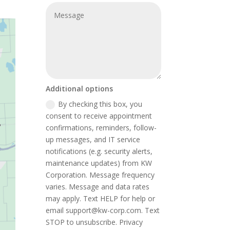
Additional options
By checking this box, you
consent to receive appointment
confirmations, reminders, follow-
up messages, and IT service
notifications (e.g. security alerts,
maintenance updates) from KW
Corporation. Message frequency
varies. Message and data rates
may apply. Text HELP for help or
email support@kw-corp.com. Text
STOP to unsubscribe. Privacy