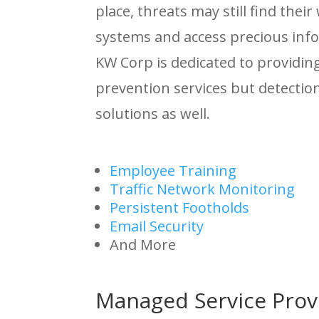
place, threats may still find their
systems and access precious inf
KW Corp is dedicated to providin
prevention services but detecti
solutions as well.
Employee Training
Traffic Network Monitoring
Persistent Footholds
Email Security
And More
Managed Service Prov