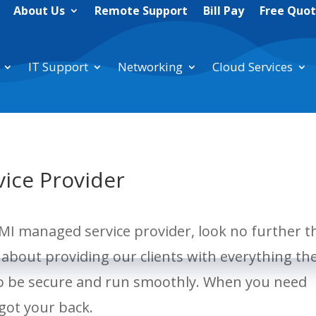
About Us
Remote Support
Bill Pay
Free Quo
IT Support
Networking
Cloud Services
vice Provider
, MI managed service provider, look no further 
about providing our clients with everything th
to be secure and run smoothly. When you need
 got your back.