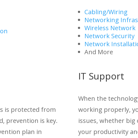
Cabling/Wiring
Networking Infras
Wireless Network
ion
Network Security
Network Installat
And More
IT Support
When the technology 
s is protected from
working properly, yo
d, prevention is key.
issues, whether big 
ention plan in
your productivity an