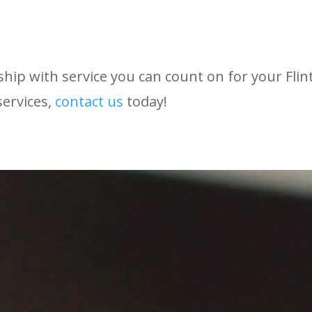
hip with service you can count on for your Flin
services,
contact
us
today!