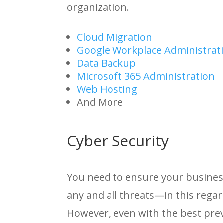
organization.
Cloud Migration
Google Workplace Administrat
Data Backup
Microsoft 365 Administration
Web Hosting
And More
Cyber Security
You need to ensure your busines
any and all threats—in this regar
However, even with the best prev