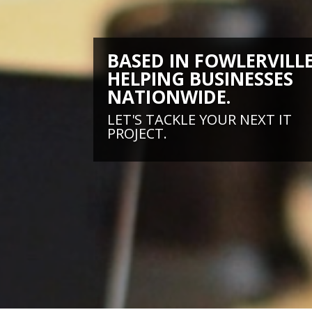
BASED IN FOWLERVILLE
HELPING BUSINESSES
NATIONWIDE.
LET'S TACKLE YOUR NEXT IT
PROJECT.