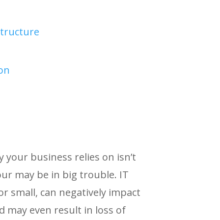
tructure
ion
your business relies on isn’t
ur may be in big trouble. IT
or small, can negatively impact
d may even result in loss of