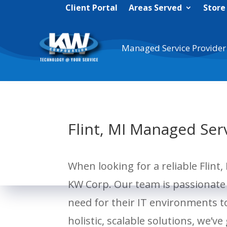
Client Portal
Areas Served
Store
Managed Service Provider
Flint, MI Managed Ser
When looking for a reliable Flint
KW Corp. Our team is passionate 
need for their IT environments 
holistic, scalable solutions, we’ve