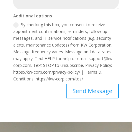
Additional options
By checking this box, you consent to receive
appointment confirmations, reminders, follow-up
messages, and IT service notifications (e.g. security
alerts, maintenance updates) from KW Corporation.
Message frequency varies. Message and data rates
may apply. Text HELP for help or email support@kw-
corp.com. Text STOP to unsubscribe. Privacy Policy:
https://kw-corp.com/privacy-policy/ | Terms &
Conditions: https://kw-corp.com/tos/
Send Message