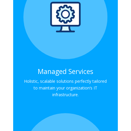
Managed Services
Holistic, scalable solutions perfectly tailored
to maintain your organization’s IT
infrastructure.