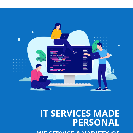
IT SERVICES MADE
PERSONAL
WE SERVICE A VARIETY OF