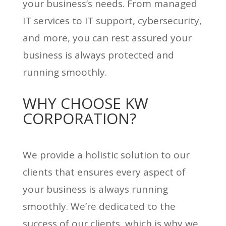
your business’s needs. From managed
IT services to IT support, cybersecurity,
and more, you can rest assured your
business is always protected and
running smoothly.
WHY CHOOSE KW
CORPORATION?
We provide a holistic solution to our
clients that ensures every aspect of
your business is always running
smoothly. We’re dedicated to the
success of our clients, which is why we