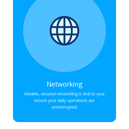
Networking
Reliable, secured networking is vital to your
ensure your daily operations are
uninterrupted.