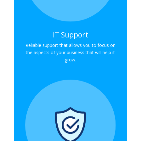
IT Support
Reliable support that allows you to focus on
the aspects of your business that will help it
grow.