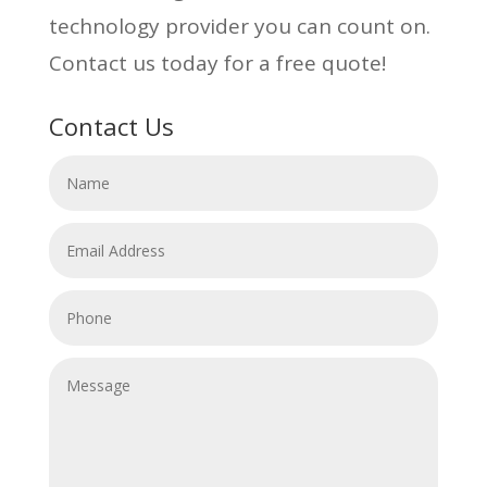
technology provider you can count on.
Contact us today for a free quote!
Contact Us