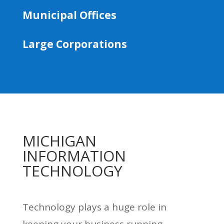
Municipal Offices
Large Corporations
MICHIGAN
INFORMATION
TECHNOLOGY
Technology plays a huge role in
keeping your business running