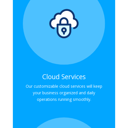
Cloud Services
Our customizable cloud services will keep
your business organized and daily
operations running smoothly.