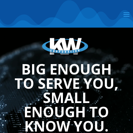
Video
Player
BIG ENOUGH
TO SERVE YOU,
SMALL
ENOUGH TO
KNOW YOU.