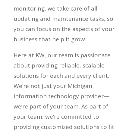
monitoring, we take care of all
updating and maintenance tasks, so
you can focus on the aspects of your
business that help it grow.
Here at KW, our team is passionate
about providing reliable, scalable
solutions for each and every client.
We’re not just your Michigan
information technology provider—
we’re part of your team. As part of
your team, we’re committed to
providing customized solutions to fit