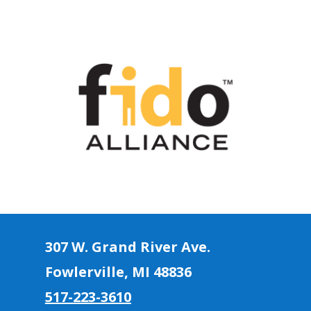
307 W. Grand River Ave.
Fowlerville, MI 4883
6
517-223-3610