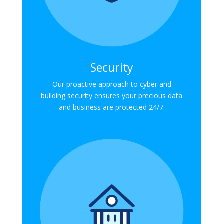
Security
Our proactive approach to cyber and
building security ensures your precious data
and business are protected 24/7.