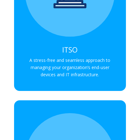
ITSO
A stress-free and seamless approach to
managing your organization’s end-user
devices and IT infrastructure.