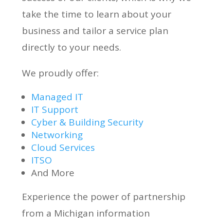
take the time to learn about your
business and tailor a service plan
directly to your needs.
We proudly offer:
Managed IT
IT Support
Cyber & Building Security
Networking
Cloud Services
ITSO
And More
Experience the power of partnership
from a Michigan information