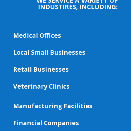
INDUSTIRES, INCLUDING:
Medical Offices
Local Small Businesses
Retail Businesses
Veterinary Clinics
Manufacturing Facilities
Financial Companies