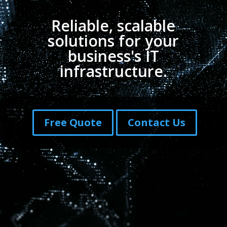
Reliable, scalable
solutions for your
business's IT
infrastructure.
Free Quote
Contact Us