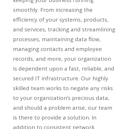
smoothly. From increasing the
efficiency of your systems, products,
and services, tracking and streamlining
processes, maintaining data flow,
managing contacts and employee
records, and more, your organization
is dependent upon a fast, reliable, and
secured IT infrastructure. Our highly
skilled team works to negate any risks
to your organization’s precious data,
and should a problem arise, our team
is there to provide a solution. In
addition to consistent network