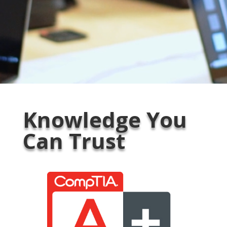
Knowledge You
Can Trust