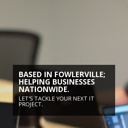
BASED IN FOWLERVILLE;
HELPING BUSINESSES
NATIONWIDE.
LET'S TACKLE YOUR NEXT IT
PROJECT.