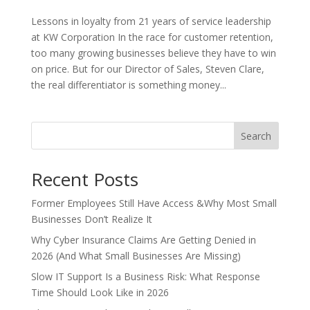
Lessons in loyalty from 21 years of service leadership
at KW Corporation In the race for customer retention,
too many growing businesses believe they have to win
on price. But for our Director of Sales, Steven Clare,
the real differentiator is something money...
Search
Recent Posts
Former Employees Still Have Access &Why Most Small
Businesses Don’t Realize It
Why Cyber Insurance Claims Are Getting Denied in
2026 (And What Small Businesses Are Missing)
Slow IT Support Is a Business Risk: What Response
Time Should Look Like in 2026