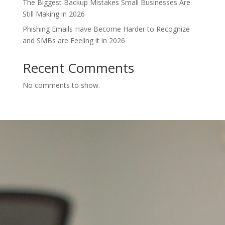
The Biggest Backup Mistakes Small Businesses Are
Still Making in 2026
Phishing Emails Have Become Harder to Recognize
and SMBs are Feeling it in 2026
Recent Comments
No comments to show.