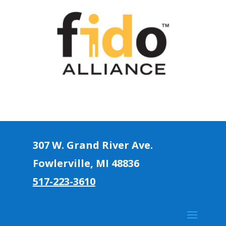
307 W. Grand River Ave.
Fowlerville, MI 4883
6
517-223-3610