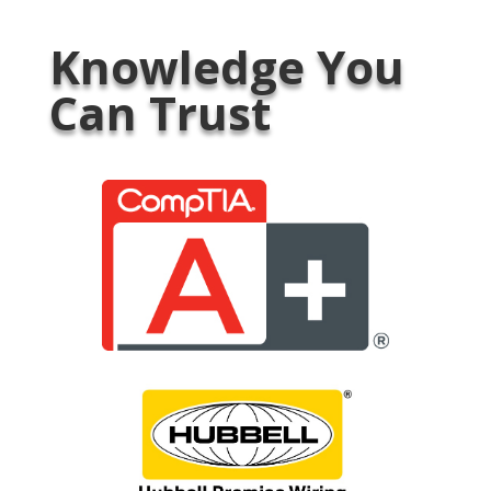
Knowledge You
Can Trust