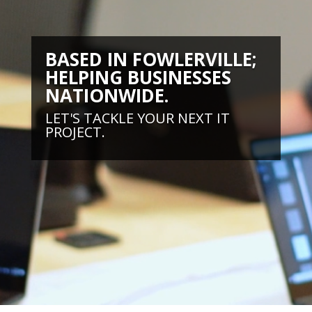
BASED IN FOWLERVILLE;
HELPING BUSINESSES
NATIONWIDE.
LET'S TACKLE YOUR NEXT IT
PROJECT.