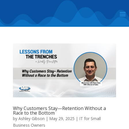
Why Customers Stay—Retention Without a
Race to the Bottom
by
Ashley Gibson
|
May 29, 2025
|
IT for Small
Business Owners