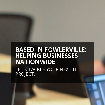
BASED IN FOWLERVILLE;
HELPING BUSINESSES
NATIONWIDE.
LET'S TACKLE YOUR NEXT IT
PROJECT.