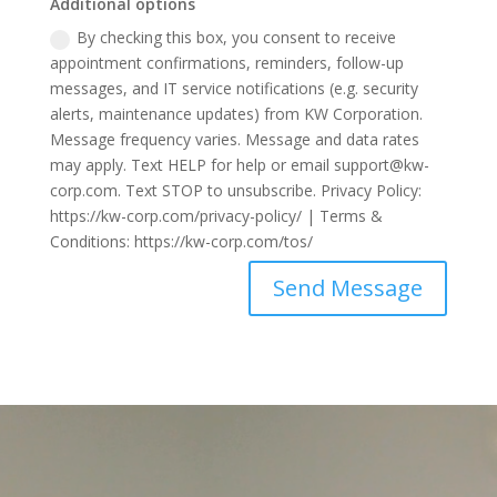
Additional options
By checking this box, you consent to receive
appointment confirmations, reminders, follow-up
messages, and IT service notifications (e.g. security
alerts, maintenance updates) from KW Corporation.
Message frequency varies. Message and data rates
may apply. Text HELP for help or email support@kw-
corp.com. Text STOP to unsubscribe. Privacy Policy:
https://kw-corp.com/privacy-policy/ | Terms &
Conditions: https://kw-corp.com/tos/
Send Message