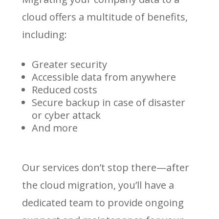
cloud offers a multitude of benefits,
including:
Greater security
Accessible data from anywhere
Reduced costs
Secure backup in case of disaster
or cyber attack
And more
Our services don’t stop there—after
the cloud migration, you’ll have a
dedicated team to provide ongoing