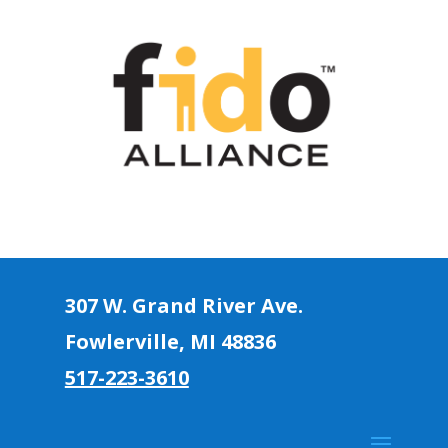
307 W. Grand River Ave.
Fowlerville, MI 4883
6
517-223-3610