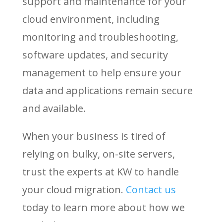
support and maintenance for your
cloud environment, including
monitoring and troubleshooting,
software updates, and security
management to help ensure your
data and applications remain secure
and available.
When your business is tired of
relying on bulky, on-site servers,
trust the experts at KW to handle
your cloud migration.
Contact
us
today to learn more about how we