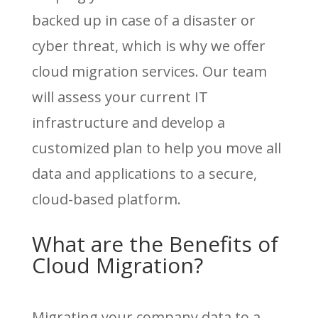
backed up in case of a disaster or
cyber threat, which is why we offer
cloud migration services. Our team
will assess your current IT
infrastructure and develop a
customized plan to help you move all
data and applications to a secure,
cloud-based platform.
What are the Benefits of
Cloud Migration?
Migrating your company data to a