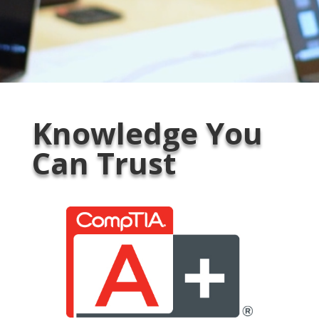
Knowledge You
Can Trust