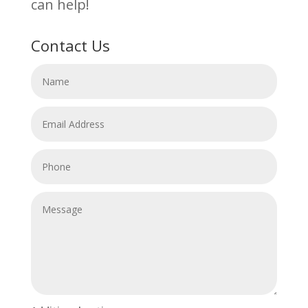
can help!
Contact Us