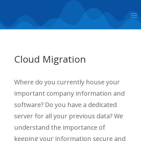
Cloud Migration
Where do you currently house your
important company information and
software? Do you have a dedicated
server for all your previous data? We
understand the importance of
keeping your information secure and