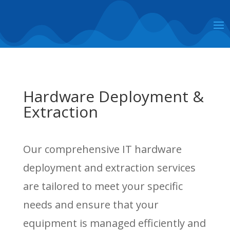
Hardware Deployment &
Extraction
Our comprehensive IT hardware
deployment and extraction services
are tailored to meet your specific
needs and ensure that your
equipment is managed efficiently and