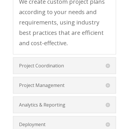
We create custom project plans
according to your needs and
requirements, using industry
best practices that are efficient
and cost-effective.
Project Coordination
Project Management
Analytics & Reporting
Deployment