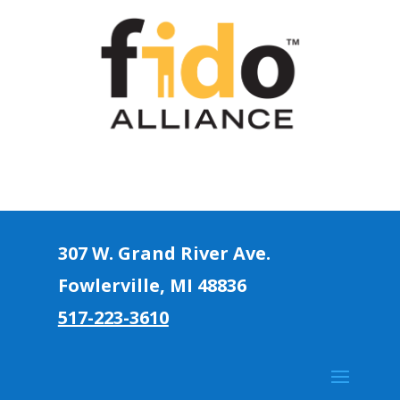
307 W. Grand River Ave.
Fowlerville, MI 4883
6
517-223-3610