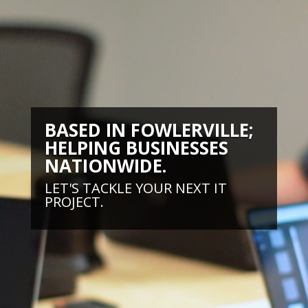
BASED IN FOWLERVILLE;
HELPING BUSINESSES
NATIONWIDE.
LET'S TACKLE YOUR NEXT IT
PROJECT.