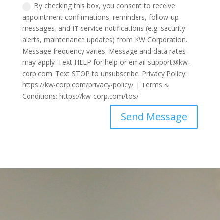
By checking this box, you consent to receive
appointment confirmations, reminders, follow-up
messages, and IT service notifications (e.g. security
alerts, maintenance updates) from KW Corporation.
Message frequency varies. Message and data rates
may apply. Text HELP for help or email support@kw-
corp.com. Text STOP to unsubscribe. Privacy Policy:
https://kw-corp.com/privacy-policy/ | Terms &
Conditions: https://kw-corp.com/tos/
Send Message