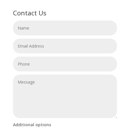
Contact Us
Additional options