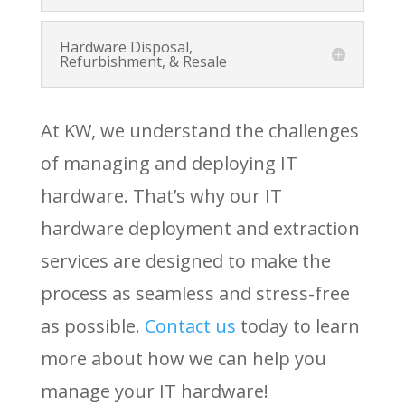
Hardware Disposal,
Refurbishment, & Resale
At KW, we understand the challenges
of managing and deploying IT
hardware. That’s why our IT
hardware deployment and extraction
services are designed to make the
process as seamless and stress-free
as possible.
Contact
us
today to learn
more about how we can help you
manage your IT hardware!