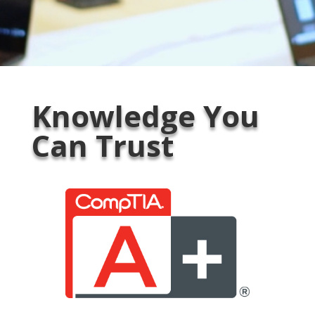
Knowledge You
Can Trust