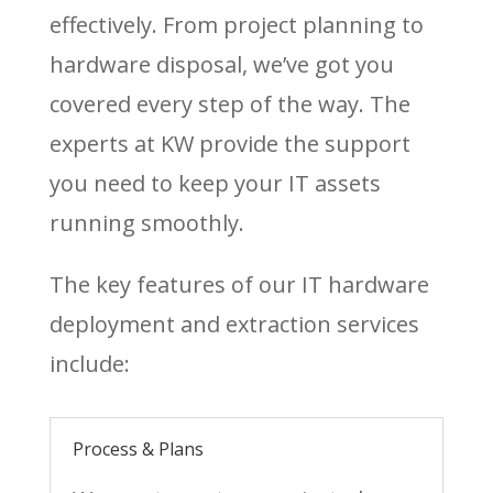
effectively. From project planning to
hardware disposal, we’ve got you
covered every step of the way. The
experts at KW provide the support
you need to keep your IT assets
running smoothly.
The key features of our IT hardware
deployment and extraction services
include:
Process & Plans