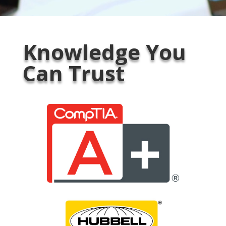
Knowledge You
Can Trust