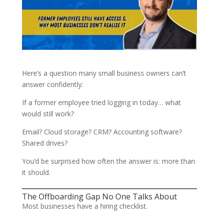
Here’s a question many small business owners can’t
answer confidently:
If a former employee tried logging in today… what
would still work?
Email? Cloud storage? CRM? Accounting software?
Shared drives?
You’d be surprised how often the answer is: more than
it should.
The Offboarding Gap No One Talks About
Most businesses have a hiring checklist.