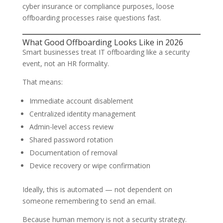
cyber insurance or compliance purposes, loose
offboarding processes raise questions fast.
What Good Offboarding Looks Like in 2026
Smart businesses treat IT offboarding like a security
event, not an HR formality.
That means:
Immediate account disablement
Centralized identity management
Admin-level access review
Shared password rotation
Documentation of removal
Device recovery or wipe confirmation
Ideally, this is automated — not dependent on
someone remembering to send an email.
Because human memory is not a security strategy.