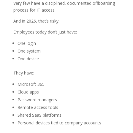
Very few have a disciplined, documented offboarding
process for IT access.
And in 2026, that’s risky.
Employees today don’t just have:
One login
One system
One device
They have:
Microsoft 365
Cloud apps
Password managers
Remote access tools
Shared SaaS platforms
Personal devices tied to company accounts