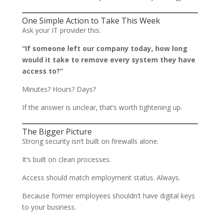
One Simple Action to Take This Week
Ask your IT provider this:
“If someone left our company today, how long
would it take to remove every system they have
access to?”
Minutes? Hours? Days?
If the answer is unclear, that’s worth tightening up.
The Bigger Picture
Strong security isn’t built on firewalls alone.
It’s built on clean processes.
Access should match employment status. Always.
Because former employees shouldn’t have digital keys
to your business.