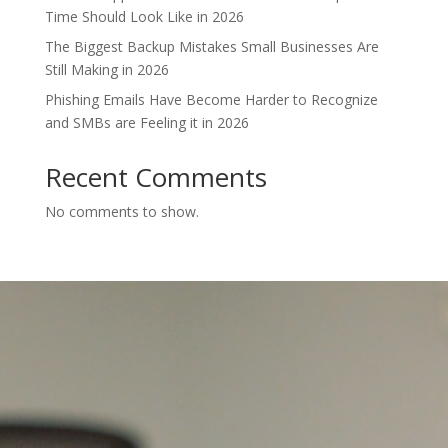
Time Should Look Like in 2026
The Biggest Backup Mistakes Small Businesses Are
Still Making in 2026
Phishing Emails Have Become Harder to Recognize
and SMBs are Feeling it in 2026
Recent Comments
No comments to show.