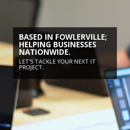
BASED IN FOWLERVILLE;
HELPING BUSINESSES
NATIONWIDE.
LET'S TACKLE YOUR NEXT IT
PROJECT.