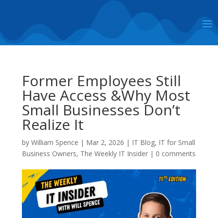
Former Employees Still
Have Access &Why Most
Small Businesses Don’t
Realize It
by
William Spence
|
Mar 2, 2026
|
IT Blog
,
IT for Small
Business Owners
,
The Weekly IT Insider
|
0 comments