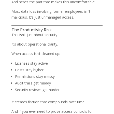
And here’s the part that makes this uncomfortable:
Most data loss involving former employees isn’t
malicious. It’s just unmanaged access.
The Productivity Risk
This isn’t just about security.
It’s about operational clarity.
When access isn’t cleaned up:
Licenses stay active
Costs stay higher
Permissions stay messy
Audit trails get muddy
Security reviews get harder
It creates friction that compounds over time.
And if you ever need to prove access controls for