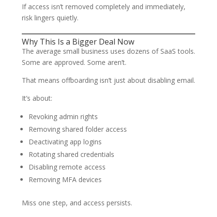
If access isn’t removed completely and immediately,
risk lingers quietly.
Why This Is a Bigger Deal Now
The average small business uses dozens of SaaS tools.
Some are approved. Some aren’t.
That means offboarding isn’t just about disabling email.
It’s about:
Revoking admin rights
Removing shared folder access
Deactivating app logins
Rotating shared credentials
Disabling remote access
Removing MFA devices
Miss one step, and access persists.