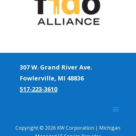
307 W. Grand River Ave.
Fowlerville, MI 4883
6
517-223-3610
Copyright © 2026 KW Corporation | Michigan