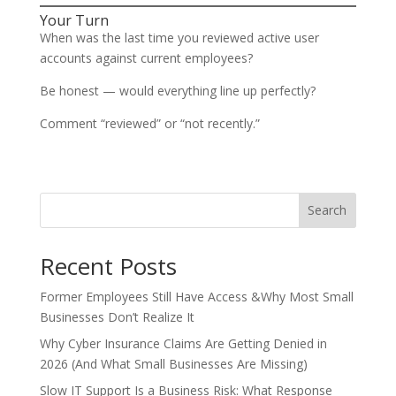
Your Turn
When was the last time you reviewed active user
accounts against current employees?
Be honest — would everything line up perfectly?
Comment “reviewed” or “not recently.”
Search
Recent Posts
Former Employees Still Have Access &Why Most Small
Businesses Don’t Realize It
Why Cyber Insurance Claims Are Getting Denied in
2026 (And What Small Businesses Are Missing)
Slow IT Support Is a Business Risk: What Response