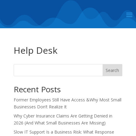
Help Desk
Search
Recent Posts
Former Employees Still Have Access &Why Most Small
Businesses Don’t Realize It
Why Cyber Insurance Claims Are Getting Denied in
2026 (And What Small Businesses Are Missing)
Slow IT Support Is a Business Risk: What Response