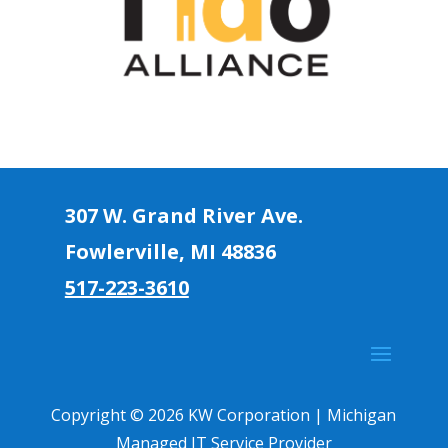
307 W. Grand River Ave.
Fowlerville, MI 4883
6
517-223-3610
Copyright © 2026 KW Corporation | Michigan
Managed IT Service Provider