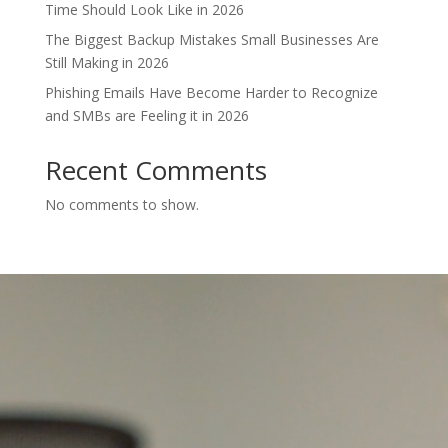
Time Should Look Like in 2026
The Biggest Backup Mistakes Small Businesses Are
Still Making in 2026
Phishing Emails Have Become Harder to Recognize
and SMBs are Feeling it in 2026
Recent Comments
No comments to show.