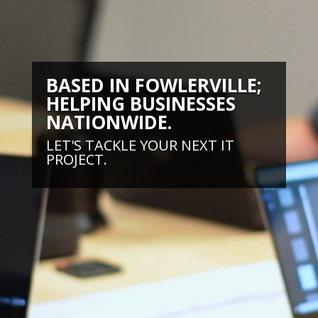
BASED IN FOWLERVILLE;
HELPING BUSINESSES
NATIONWIDE.
LET'S TACKLE YOUR NEXT IT
PROJECT.