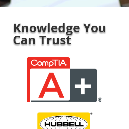
Knowledge You
Can Trust