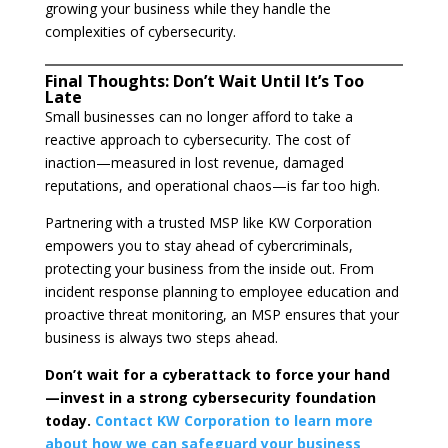
growing your business while they handle the
complexities of cybersecurity.
Final Thoughts: Don’t Wait Until It’s Too
Late
Small businesses can no longer afford to take a
reactive approach to cybersecurity. The cost of
inaction—measured in lost revenue, damaged
reputations, and operational chaos—is far too high.
Partnering with a trusted MSP like KW Corporation
empowers you to stay ahead of cybercriminals,
protecting your business from the inside out. From
incident response planning to employee education and
proactive threat monitoring, an MSP ensures that your
business is always two steps ahead.
Don’t wait for a cyberattack to force your hand
—invest in a strong cybersecurity foundation
today.
Contact KW Corporation to learn more
about how we can safeguard your business