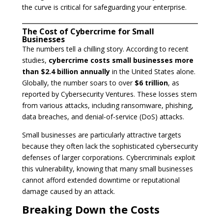
the curve is critical for safeguarding your enterprise.
The Cost of Cybercrime for Small
Businesses
The numbers tell a chilling story. According to recent
studies,
cybercrime costs small businesses more
than $2.4 billion annually
in the United States alone.
Globally, the number soars to over
$6 trillion
, as
reported by Cybersecurity Ventures. These losses stem
from various attacks, including ransomware, phishing,
data breaches, and denial-of-service (DoS) attacks.
Small businesses are particularly attractive targets
because they often lack the sophisticated cybersecurity
defenses of larger corporations. Cybercriminals exploit
this vulnerability, knowing that many small businesses
cannot afford extended downtime or reputational
damage caused by an attack.
Breaking Down the Costs