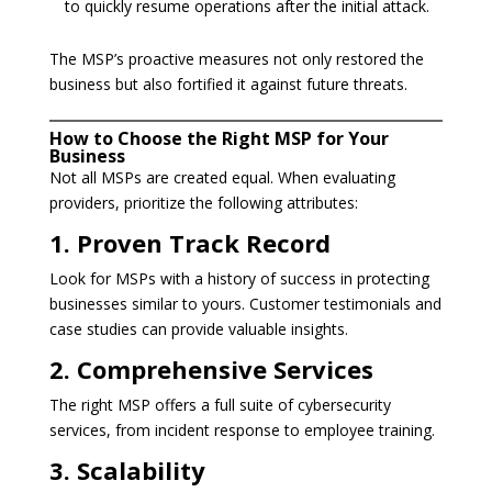
to quickly resume operations after the initial attack.
The MSP’s proactive measures not only restored the
business but also fortified it against future threats.
How to Choose the Right MSP for Your
Business
Not all MSPs are created equal. When evaluating
providers, prioritize the following attributes:
1. Proven Track Record
Look for MSPs with a history of success in protecting
businesses similar to yours. Customer testimonials and
case studies can provide valuable insights.
2. Comprehensive Services
The right MSP offers a full suite of cybersecurity
services, from incident response to employee training.
3. Scalability