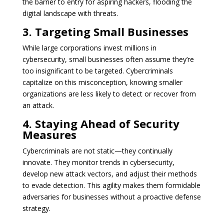
the barrier to entry for aspiring hackers, flooding the
digital landscape with threats.
3. Targeting Small Businesses
While large corporations invest millions in
cybersecurity, small businesses often assume they’re
too insignificant to be targeted. Cybercriminals
capitalize on this misconception, knowing smaller
organizations are less likely to detect or recover from
an attack.
4. Staying Ahead of Security
Measures
Cybercriminals are not static—they continually
innovate. They monitor trends in cybersecurity,
develop new attack vectors, and adjust their methods
to evade detection. This agility makes them formidable
adversaries for businesses without a proactive defense
strategy.