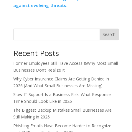
against evolving threats.
Search
Recent Posts
Former Employees Still Have Access &Why Most Small
Businesses Don’t Realize It
Why Cyber Insurance Claims Are Getting Denied in
2026 (And What Small Businesses Are Missing)
Slow IT Support Is a Business Risk: What Response
Time Should Look Like in 2026
The Biggest Backup Mistakes Small Businesses Are
Still Making in 2026
Phishing Emails Have Become Harder to Recognize