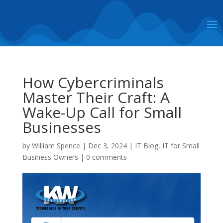
How Cybercriminals
Master Their Craft: A
Wake-Up Call for Small
Businesses
by
William Spence
|
Dec 3, 2024
|
IT Blog
,
IT for Small
Business Owners
|
0 comments