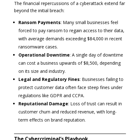
The financial repercussions of a cyberattack extend far
beyond the initial breach:
Ransom Payments
: Many small businesses feel
forced to pay ransom to regain access to their data,
with average demands exceeding $84,000 in recent
ransomware cases.
Operational Downtime
: A single day of downtime
can cost a business upwards of $8,500, depending
on its size and industry.
Legal and Regulatory Fines
: Businesses failing to
protect customer data often face steep fines under
regulations like GDPR and CCPA.
Reputational Damage
: Loss of trust can result in
customer churn and reduced revenue, with long-
term effects on brand reputation.
The Cybercriminal’s Playbook