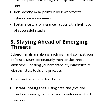
links.
Help identify weak points in your workforce’s
cybersecurity awareness.
Foster a culture of vigilance, reducing the likelihood
of successful attacks.
3. Staying Ahead of Emerging
Threats
Cybercriminals are always evolving—and so must your
defenses. MSPs continuously monitor the threat
landscape, updating your cybersecurity infrastructure
with the latest tools and practices.
This proactive approach includes:
Threat Intelligence
: Using data analytics and
machine learning to predict and counter new attack
vectors.