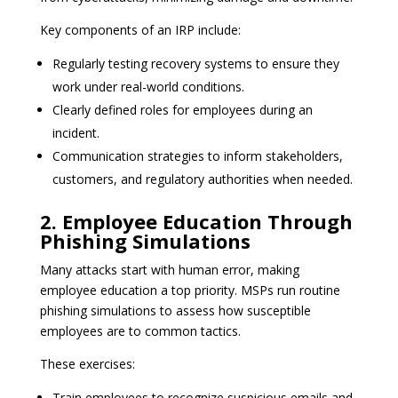
Key components of an IRP include:
Regularly testing recovery systems to ensure they
work under real-world conditions.
Clearly defined roles for employees during an
incident.
Communication strategies to inform stakeholders,
customers, and regulatory authorities when needed.
2. Employee Education Through
Phishing Simulations
Many attacks start with human error, making
employee education a top priority. MSPs run routine
phishing simulations to assess how susceptible
employees are to common tactics.
These exercises:
Train employees to recognize suspicious emails and