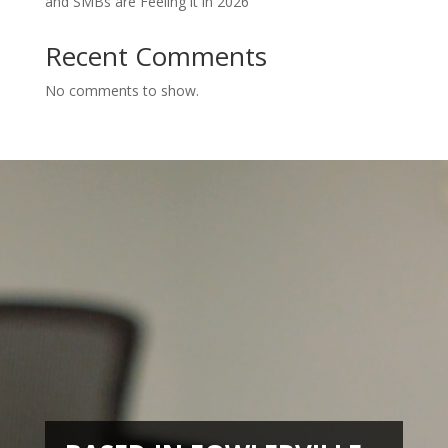
and SMBs are Feeling it in 2026
Recent Comments
No comments to show.