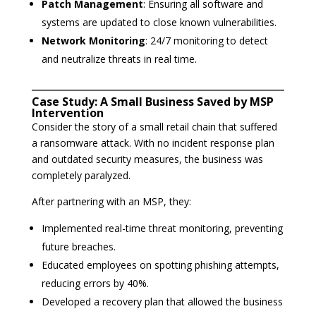
Patch Management
: Ensuring all software and
systems are updated to close known vulnerabilities.
Network Monitoring
: 24/7 monitoring to detect
and neutralize threats in real time.
Case Study: A Small Business Saved by MSP
Intervention
Consider the story of a small retail chain that suffered
a ransomware attack. With no incident response plan
and outdated security measures, the business was
completely paralyzed.
After partnering with an MSP, they:
Implemented real-time threat monitoring, preventing
future breaches.
Educated employees on spotting phishing attempts,
reducing errors by 40%.
Developed a recovery plan that allowed the business