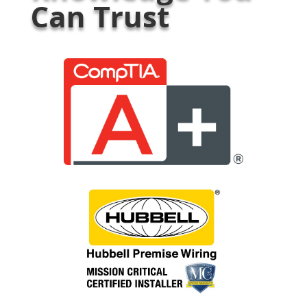
Can Trust