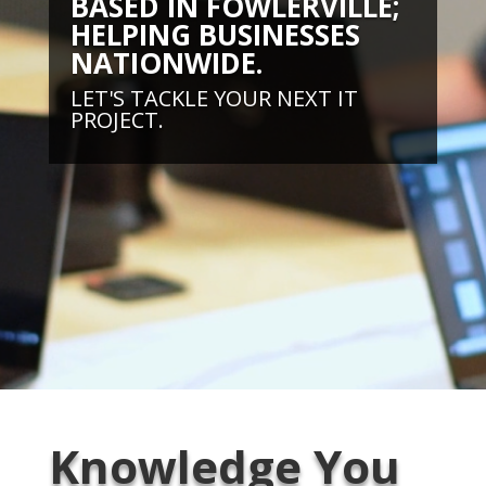
BASED IN FOWLERVILLE;
HELPING BUSINESSES
NATIONWIDE.
LET'S TACKLE YOUR NEXT IT
PROJECT.
Knowledge You