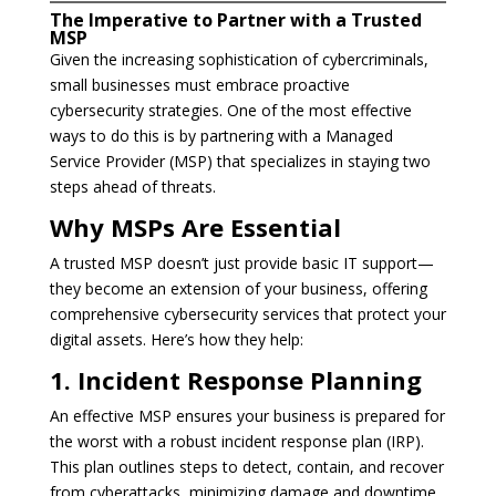
The Imperative to Partner with a Trusted
MSP
Given the increasing sophistication of cybercriminals,
small businesses must embrace proactive
cybersecurity strategies. One of the most effective
ways to do this is by partnering with a Managed
Service Provider (MSP) that specializes in staying two
steps ahead of threats.
Why MSPs Are Essential
A trusted MSP doesn’t just provide basic IT support—
they become an extension of your business, offering
comprehensive cybersecurity services that protect your
digital assets. Here’s how they help:
1. Incident Response Planning
An effective MSP ensures your business is prepared for
the worst with a robust incident response plan (IRP).
This plan outlines steps to detect, contain, and recover
from cyberattacks, minimizing damage and downtime.