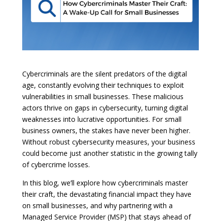
Cybercriminals are the silent predators of the digital
age, constantly evolving their techniques to exploit
vulnerabilities in small businesses. These malicious
actors thrive on gaps in cybersecurity, turning digital
weaknesses into lucrative opportunities. For small
business owners, the stakes have never been higher.
Without robust cybersecurity measures, your business
could become just another statistic in the growing tally
of cybercrime losses.
In this blog, we’ll explore how cybercriminals master
their craft, the devastating financial impact they have
on small businesses, and why partnering with a
Managed Service Provider (MSP) that stays ahead of