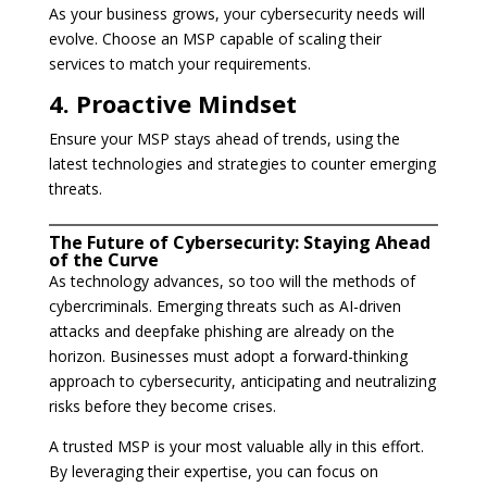
As your business grows, your cybersecurity needs will
evolve. Choose an MSP capable of scaling their
services to match your requirements.
4. Proactive Mindset
Ensure your MSP stays ahead of trends, using the
latest technologies and strategies to counter emerging
threats.
The Future of Cybersecurity: Staying Ahead
of the Curve
As technology advances, so too will the methods of
cybercriminals. Emerging threats such as AI-driven
attacks and deepfake phishing are already on the
horizon. Businesses must adopt a forward-thinking
approach to cybersecurity, anticipating and neutralizing
risks before they become crises.
A trusted MSP is your most valuable ally in this effort.
By leveraging their expertise, you can focus on