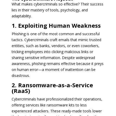
What makes cybercriminals so effective? Their success
lies in their mastery of tools, psychology, and
adaptability.
1. Exploiting Human Weakness
Phishing is one of the most common and successful
tactics. Cybercriminals craft emails that mimic trusted
entities, such as banks, vendors, or even coworkers,
tricking employees into clicking malicious links or
sharing sensitive information. Despite widespread
awareness, phishing remains effective because it preys
on human error—a moment of inattention can be
disastrous.
2. Ransomware-as-a-Service
(RaaS)
Cybercriminals have professionalized their operations,
offering services like ransomware kits to less
experienced attackers. These ready-made tools lower