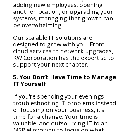
adding new employees, opening
another location, or upgrading your
systems, managing that growth can
be overwhelming.
Our scalable IT solutions are
designed to grow with you. From
cloud services to network upgrades,
KW Corporation has the expertise to
support your next chapter.
5. You Don’t Have Time to Manage
IT Yourself
If you’re spending your evenings
troubleshooting IT problems instead
of focusing on your business, it’s
time for a change. Your time is
valuable, and outsourcing IT to an
MSP allows you to focus on what