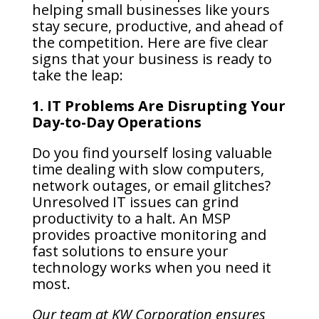
helping small businesses like yours
stay secure, productive, and ahead of
the competition. Here are five clear
signs that your business is ready to
take the leap:
1. IT Problems Are Disrupting Your
Day-to-Day Operations
Do you find yourself losing valuable
time dealing with slow computers,
network outages, or email glitches?
Unresolved IT issues can grind
productivity to a halt. An MSP
provides proactive monitoring and
fast solutions to ensure your
technology works when you need it
most.
Our team at KW Corporation ensures