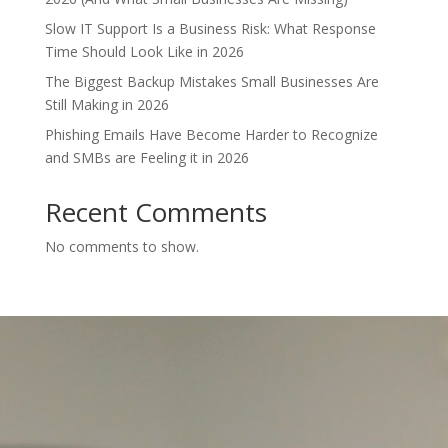
Slow IT Support Is a Business Risk: What Response
Time Should Look Like in 2026
The Biggest Backup Mistakes Small Businesses Are
Still Making in 2026
Phishing Emails Have Become Harder to Recognize
and SMBs are Feeling it in 2026
Recent Comments
No comments to show.