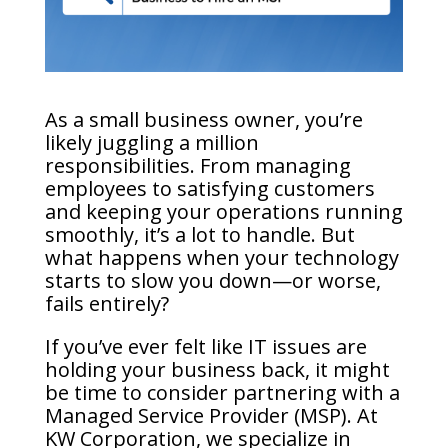
As a small business owner, you’re
likely juggling a million
responsibilities. From managing
employees to satisfying customers
and keeping your operations running
smoothly, it’s a lot to handle. But
what happens when your technology
starts to slow you down—or worse,
fails entirely?
If you’ve ever felt like IT issues are
holding your business back, it might
be time to consider partnering with a
Managed Service Provider (MSP). At
KW Corporation, we specialize in