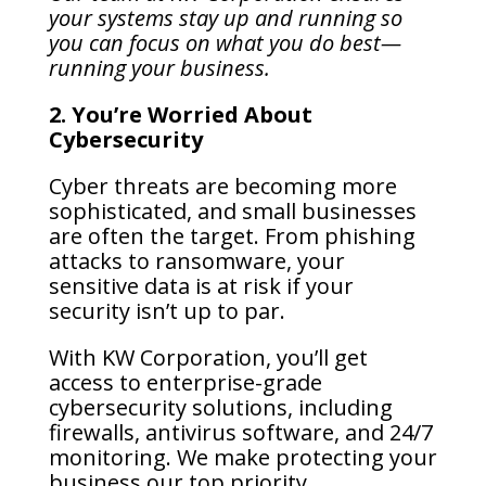
your systems stay up and running so
you can focus on what you do best—
running your business.
2. You’re Worried About
Cybersecurity
Cyber threats are becoming more
sophisticated, and small businesses
are often the target. From phishing
attacks to ransomware, your
sensitive data is at risk if your
security isn’t up to par.
With KW Corporation, you’ll get
access to enterprise-grade
cybersecurity solutions, including
firewalls, antivirus software, and 24/7
monitoring. We make protecting your
business our top priority.