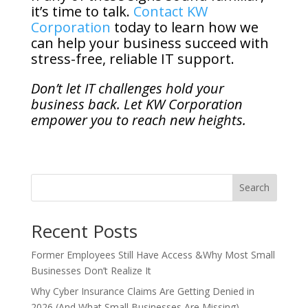
it’s time to talk.
Contact KW
Corporation
today to learn how we
can help your business succeed with
stress-free, reliable IT support.
Don’t let IT challenges hold your
business back. Let KW Corporation
empower you to reach new heights.
Search
Recent Posts
Former Employees Still Have Access &Why Most Small
Businesses Don’t Realize It
Why Cyber Insurance Claims Are Getting Denied in
2026 (And What Small Businesses Are Missing)