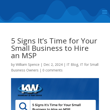
5 Signs It’s Time for Your
Small Business to Hire
an MSP
by
William Spence
|
Dec 2, 2024
|
IT Blog
,
IT for Small
Business Owners
|
0 comments