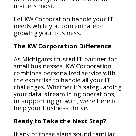
matters most.
Let KW Corporation handle your IT
needs while you concentrate on
growing your business.
The KW Corporation Difference
As Michigan’s trusted IT partner for
small businesses, KW Corporation
combines personalized service with
the expertise to handle all your IT
challenges. Whether it’s safeguarding
your data, streamlining operations,
or supporting growth, we’re here to
help your business thrive.
Ready to Take the Next Step?
If any of these signs sound familiar,