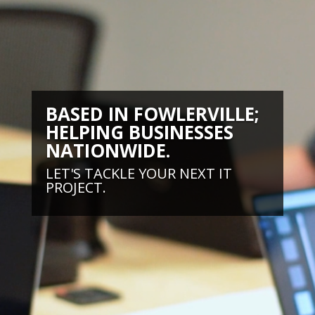
BASED IN FOWLERVILLE;
HELPING BUSINESSES
NATIONWIDE.
LET'S TACKLE YOUR NEXT IT
PROJECT.