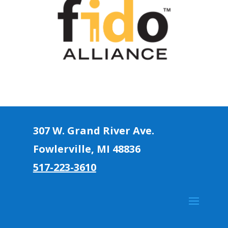
307 W. Grand River Ave.
Fowlerville, MI 4883
6
517-223-3610