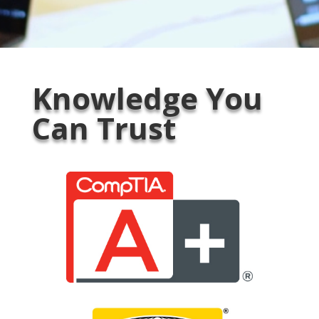
Knowledge You
Can Trust