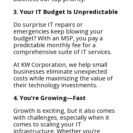
3. Your IT Budget Is Unpredictable
Do surprise IT repairs or
emergencies keep blowing your
budget? With an MSP, you pay a
predictable monthly fee for a
comprehensive suite of IT services.
At KW Corporation, we help small
businesses eliminate unexpected
costs while maximizing the value of
their technology investments.
4. You’re Growing—Fast
Growth is exciting, but it also comes
with challenges, especially when it
comes to scaling your IT
infrastructure. Whether you’re