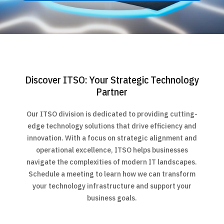
Discover ITSO: Your Strategic Technology
Partner
Our ITSO division is dedicated to providing cutting-
edge technology solutions that drive efficiency and
innovation. With a focus on strategic alignment and
operational excellence, ITSO helps businesses
navigate the complexities of modern IT landscapes.
Schedule a meeting to learn how we can transform
your technology infrastructure and support your
business goals.