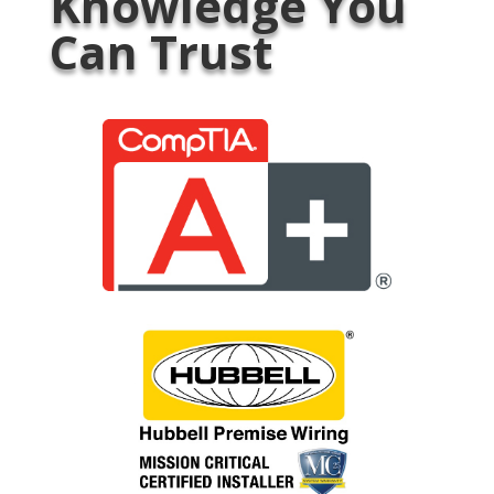
Knowledge You
Can Trust