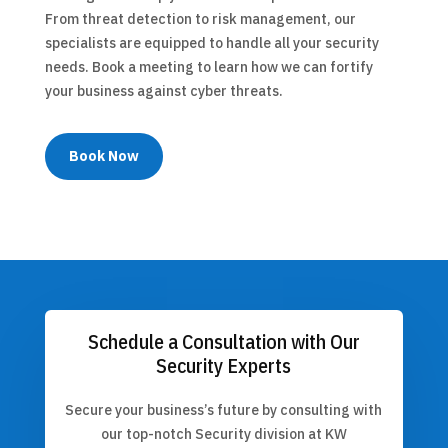
From threat detection to risk management, our
specialists are equipped to handle all your security
needs. Book a meeting to learn how we can fortify
your business against cyber threats.
Book Now
Schedule a Consultation with Our
Security Experts
Secure your business’s future by consulting with
our top-notch Security division at KW