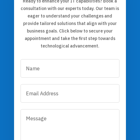
Ready to enhance your IT capabilities? Book a
consultation with our experts today. Our team is
eager to understand your challenges and
provide tailored solutions that align with your
business goals. Click below to secure your
appointment and take the first step towards
technological advancement.