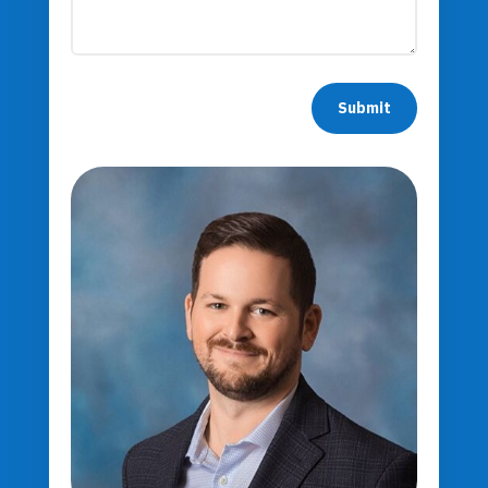
Submit