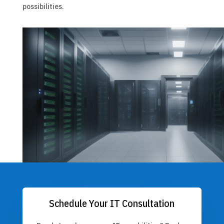
possibilities.
Schedule Your IT Consultation