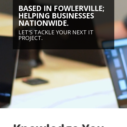
BASED IN FOWLERVILLE;
HELPING BUSINESSES
NATIONWIDE.
LET'S TACKLE YOUR NEXT IT
PROJECT.