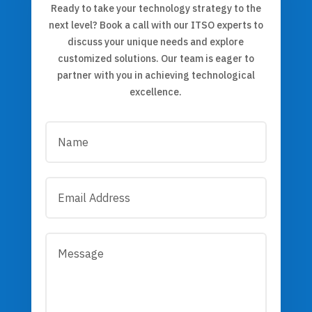
Ready to take your technology strategy to the
next level? Book a call with our ITSO experts to
discuss your unique needs and explore
customized solutions. Our team is eager to
partner with you in achieving technological
excellence.