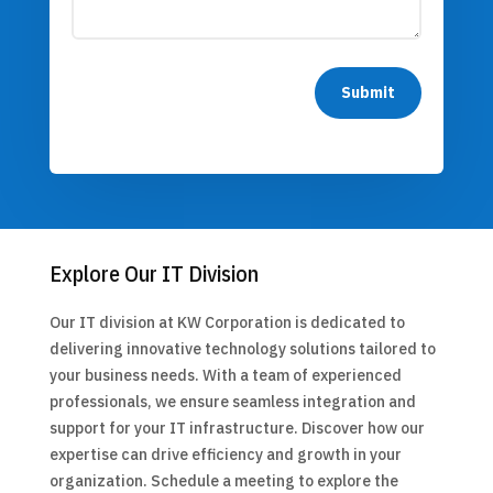
Submit
Explore Our IT Division
Our IT division at KW Corporation is dedicated to
delivering innovative technology solutions tailored to
your business needs. With a team of experienced
professionals, we ensure seamless integration and
support for your IT infrastructure. Discover how our
expertise can drive efficiency and growth in your
organization. Schedule a meeting to explore the