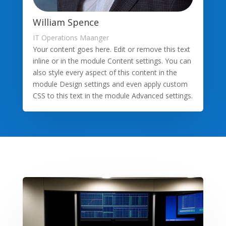
William Spence
IT Operations Maanger
Your content goes here. Edit or remove this text
inline or in the module Content settings. You can
also style every aspect of this content in the
module Design settings and even apply custom
CSS to this text in the module Advanced settings.