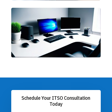
Schedule Your ITSO Consultation
Today