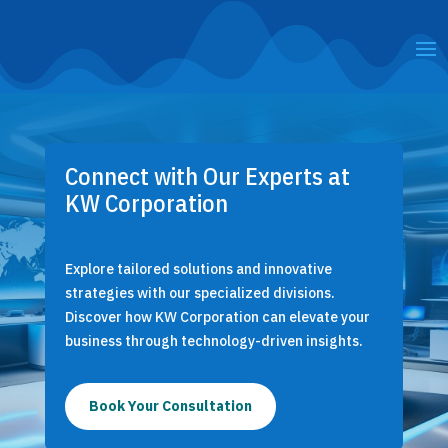
Connect with Our Experts at
KW Corporation
Explore tailored solutions and innovative
strategies with our specialized divisions.
Discover how KW Corporation can elevate your
business through technology-driven insights.
Book Your Consultation