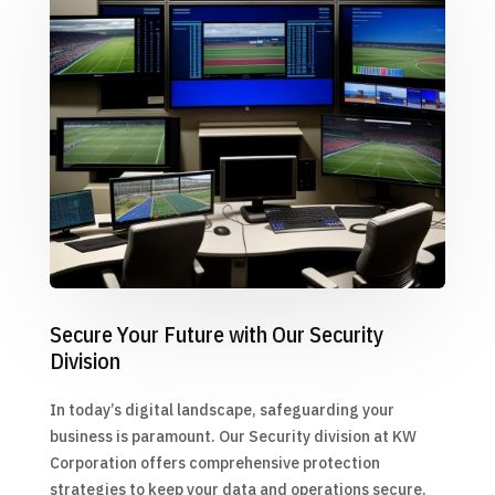
Secure Your Future with Our Security
Division
In today’s digital landscape, safeguarding your
business is paramount. Our Security division at KW
Corporation offers comprehensive protection
strategies to keep your data and operations secure.