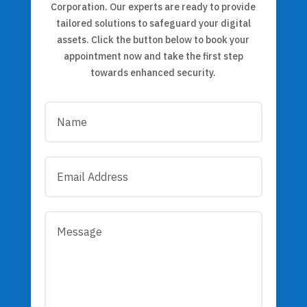
Corporation. Our experts are ready to provide
tailored solutions to safeguard your digital
assets. Click the button below to book your
appointment now and take the first step
towards enhanced security.