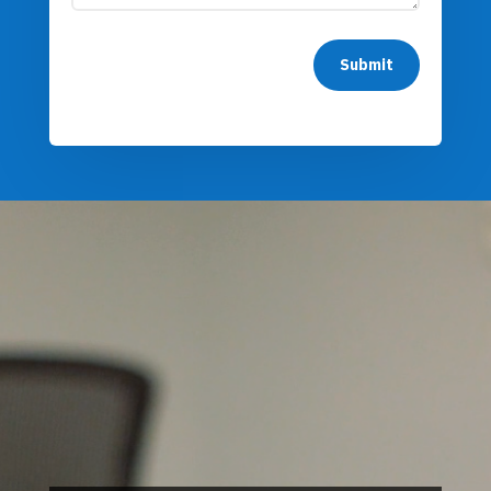
Submit