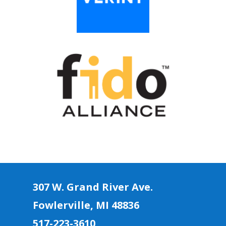
307 W. Grand River Ave.
Fowlerville, MI 4883
6
517-223-3610