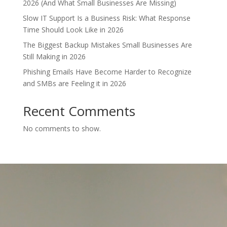
2026 (And What Small Businesses Are Missing)
Slow IT Support Is a Business Risk: What Response
Time Should Look Like in 2026
The Biggest Backup Mistakes Small Businesses Are
Still Making in 2026
Phishing Emails Have Become Harder to Recognize
and SMBs are Feeling it in 2026
Recent Comments
No comments to show.