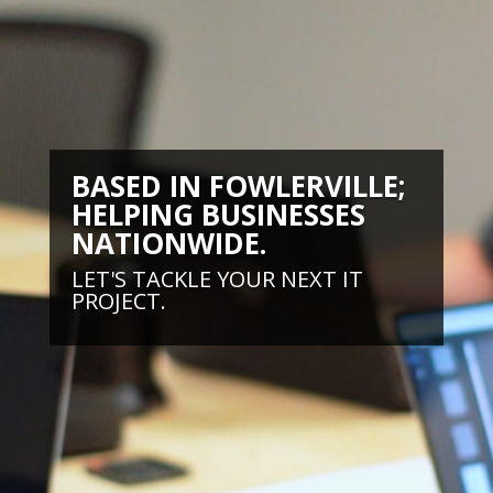
BASED IN FOWLERVILLE;
HELPING BUSINESSES
NATIONWIDE.
LET'S TACKLE YOUR NEXT IT
PROJECT.