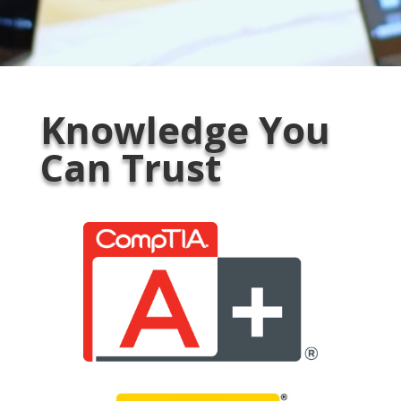
Knowledge You
Can Trust